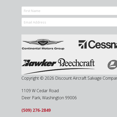
Copyright © 2026 Discount Aircraft Salvage Compa
1109 W Cedar Road
Deer Park
,
Washington
99006
(509) 276-2849