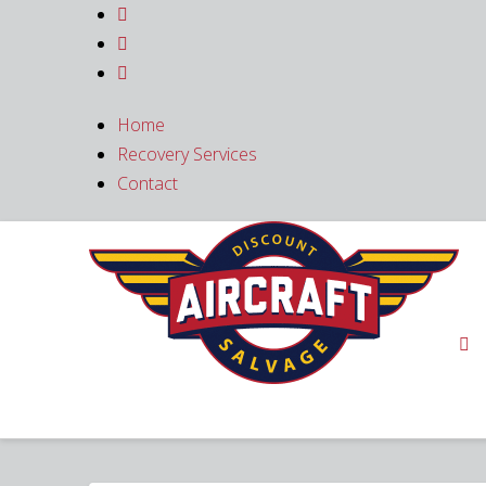



Home
Recovery Services
Contact
