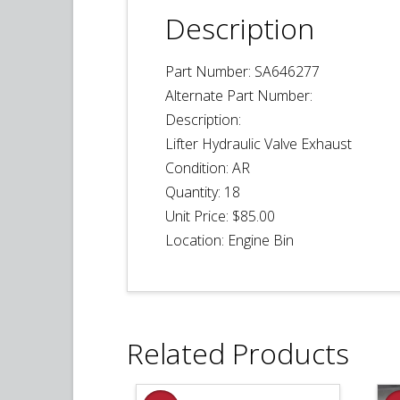
Description
Part Number: SA646277
Alternate Part Number:
Description:
Lifter Hydraulic Valve Exhaust
Condition: AR
Quantity:
18
Unit Price: $85.00
Location: Engine Bin
Related Products