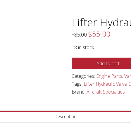
Lifter Hydra
$
55.00
Original
Current
$
85.00
price
price
was:
is:
$85.00.
$55.00.
18 in stock
Lifter
Add to cart
Hydraulic
Categories:
Engine Parts
,
Val
Valve
Tags:
Lifter Hydraulic Valve 
Exhaust
Brand:
Aircraft Specialties
quantity
Description