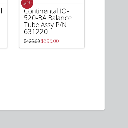
Sale!
l
Continental IO-
520-BA Balance
Tube Assy P/N
631220
Original
Current
$
395.00
$
425.00
price
price
was:
is:
$425.00.
$395.00.