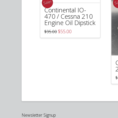
Sale!
Sa
Continental IO-
470 / Cessna 210
Engine Oil Dipstick
Original
Current
$
55.00
$
95.00
price
price
was:
is:
$95.00.
$55.00.
$
Newsletter Signup