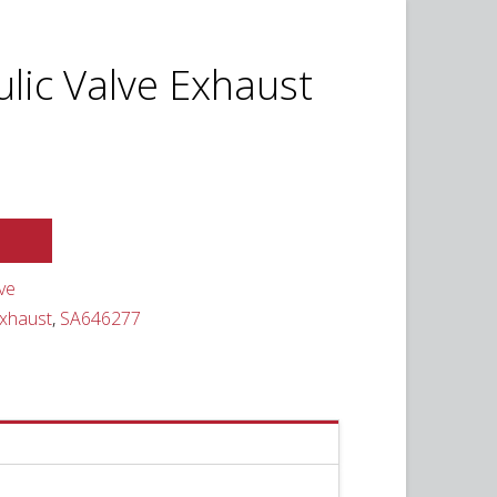
ulic Valve Exhaust
ve
Exhaust
,
SA646277