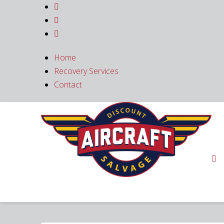



Home
Recovery Services
Contact
