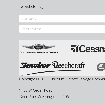
Newsletter Signup
Copyright © 2026 Discount Aircraft Salvage Compa
1109 W Cedar Road
Deer Park
,
Washington
99006