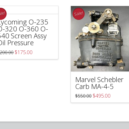
le!
Sale!
Lycoming O-235
O-320 O-360 O-
540 Screen Assy
Oil Pressure
Original
Current
$
175.00
200.00
price
price
was:
is:
$200.00.
$175.00.
Marvel Schebler
Carb MA-4-5
Original
Current
$
495.00
$
550.00
price
price
was:
is:
$550.00.
$495.00.