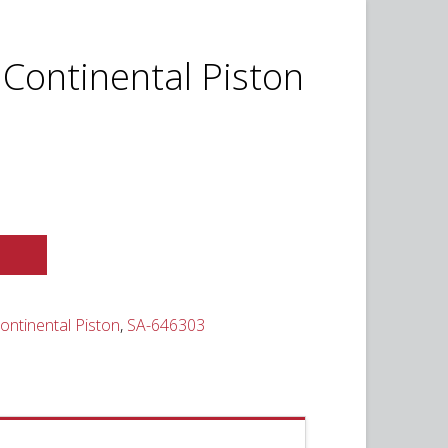
 Continental Piston
urrent
ice
,395.00.
ontinental Piston
,
SA-646303