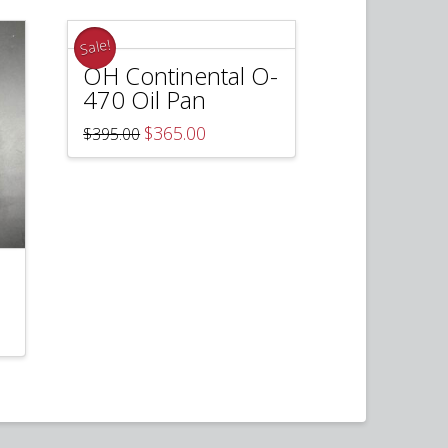
Sale!
OH Continental O-
470 Oil Pan
Original
Current
$
365.00
$
395.00
price
price
was:
is:
$395.00.
$365.00.