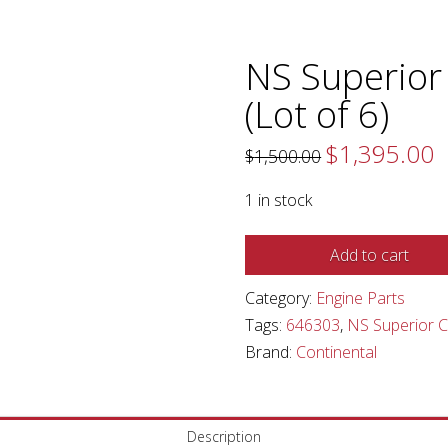
NS Superior
(Lot of 6)
$
1,395.00
Original
C
$
1,500.00
price
pr
was:
is:
$1,500.00.
$1
1 in stock
NS
Add to cart
Superior
Category:
Engine Parts
Continental
Tags:
646303
,
NS Superior C
Piston
Brand:
Continental
(Lot
of
6)
quantity
Description