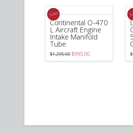
Sale!
Sa
Continental O-470
L Aircraft Engine
Intake Manifold
Tube
Original
Current
$
995.00
$
1,295.00
$
price
price
was:
is:
$1,295.00.
$995.00.