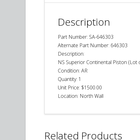
Description
Part Number: SA-646303
Alternate Part Number: 646303
Description:
NS Superior Continental Piston (Lot o
Condition: AR
Quantity:
1
Unit Price: $1500.00
Location: North Wall
Related Products