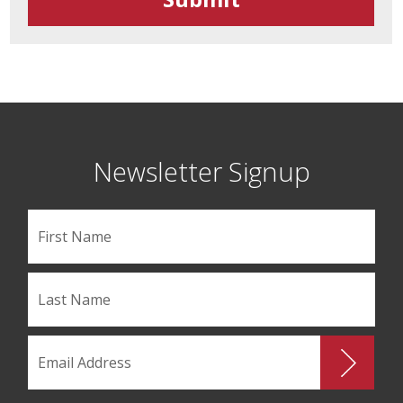
Newsletter Signup