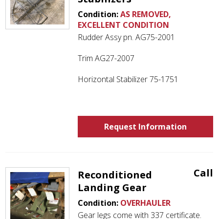
Condition:
AS REMOVED,
EXCELLENT CONDITION
Rudder Assy pn. AG75-2001
Trim AG27-2007
Horizontal Stabilizer 75-1751
Request Information
Call
Reconditioned
Landing Gear
Condition:
OVERHAULER
Gear legs come with 337 certificate.