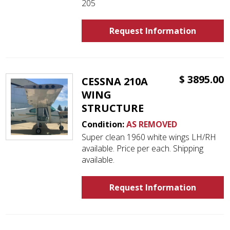
205
Request Information
$ 3895.00
CESSNA 210A
WING
STRUCTURE
Condition:
AS REMOVED
Super clean 1960 white wings LH/RH
available. Price per each. Shipping
available.
Request Information