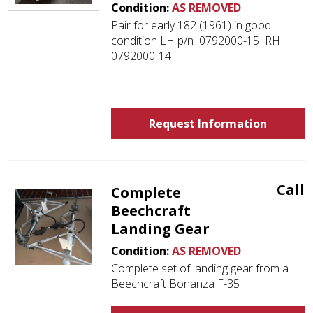
Condition:
AS REMOVED
Pair for early 182 (1961) in good
condition LH p/n 0792000-15 RH
0792000-14
Request Information
Call
Complete
Beechcraft
Landing Gear
Condition:
AS REMOVED
Complete set of landing gear from a
Beechcraft Bonanza F-35