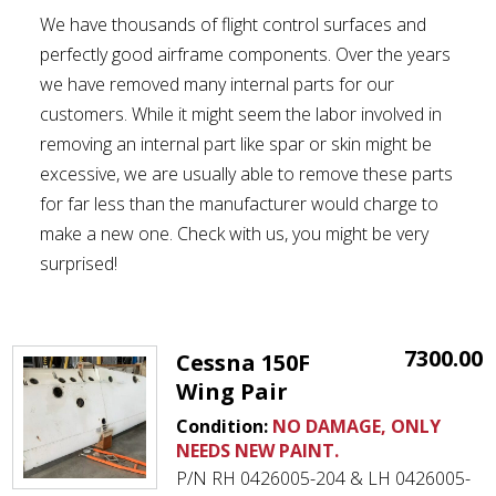
We have thousands of flight control surfaces and
perfectly good airframe components. Over the years
we have removed many internal parts for our
customers. While it might seem the labor involved in
removing an internal part like spar or skin might be
excessive, we are usually able to remove these parts
for far less than the manufacturer would charge to
make a new one. Check with us, you might be very
surprised!
7300.00
Cessna 150F
Wing Pair
Condition:
NO DAMAGE, ONLY
NEEDS NEW PAINT.
P/N RH 0426005-204 & LH 0426005-