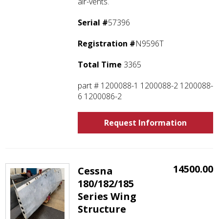
air-vents.
Serial #
57396
Registration #
N9596T
Total Time
3365
part # 1200088-1 1200088-2 1200088-
6 1200086-2
Request Information
14500.00
Cessna
180/182/185
Series Wing
Structure