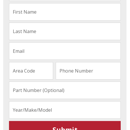
Submit