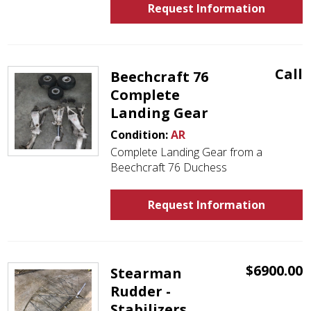
Request Information
Call
Beechcraft 76
Complete
Landing Gear
Condition:
AR
Complete Landing Gear from a
Beechcraft 76 Duchess
Request Information
$6900.00
Stearman
Rudder -
Stabilizers