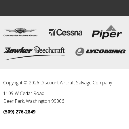
Copyright © 2026 Discount Aircraft Salvage Company
1109 W Cedar Road
Deer Park
,
Washington
99006
(509) 276-2849