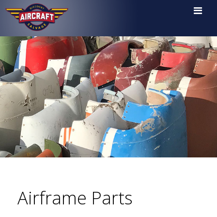

Airframe Parts