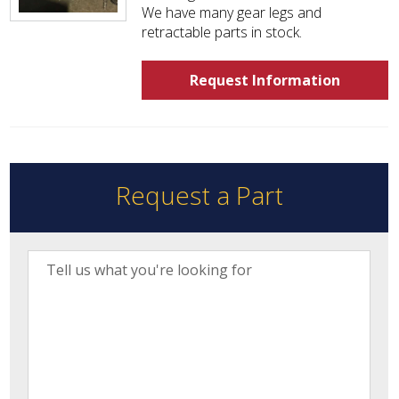
We have many gear legs and
retractable parts in stock.
Request Information
Request a Part