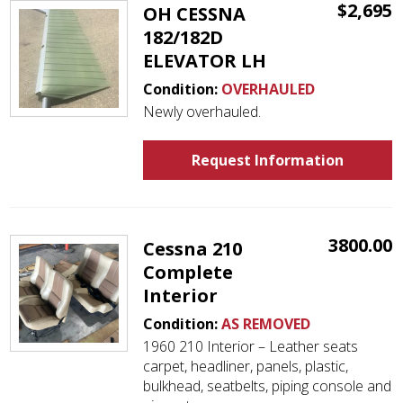
$2,695
OH CESSNA
182/182D
ELEVATOR LH
Condition:
OVERHAULED
Newly overhauled.
Request Information
3800.00
Cessna 210
Complete
Interior
Condition:
AS REMOVED
1960 210 Interior – Leather seats
carpet, headliner, panels, plastic,
bulkhead, seatbelts, piping console and