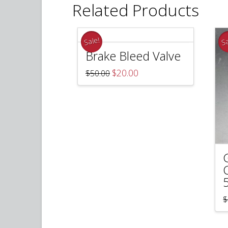
Related Products
Sale!
Sa
Brake Bleed Valve
Original
Current
$
20.00
$
50.00
price
price
was:
is:
$50.00.
$20.00.
$