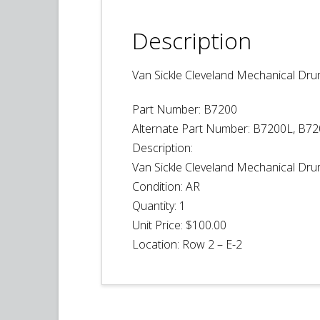
Description
Van Sickle Cleveland Mechanical Dr
Part Number: B7200
Alternate Part Number: B7200L, B7
Description:
Van Sickle Cleveland Mechanical Dr
Condition:
AR
Quantity:
1
Unit Price:
$100.00
Location:
Row 2 – E-2