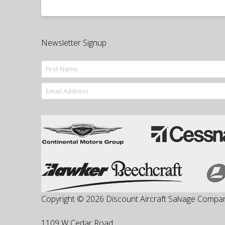
Newsletter Signup
Copyright © 2026 Discount Aircraft Salvage Compa
1109 W Cedar Road