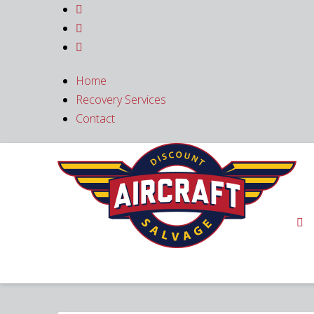



Home
Recovery Services
Contact
