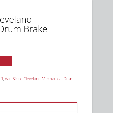
leveland
 Drum Brake
t
0.
0R
,
Van Sickle Cleveland Mechanical Drum