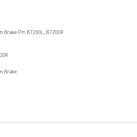
um Brake P/n B7200L, B7200R
200R
um Brake