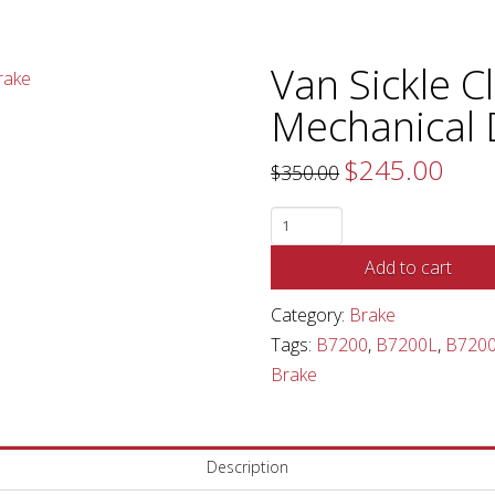
Van Sickle C
Mechanical
$
245.00
Original
Curren
$
350.00
price
price
was:
is:
$350.00.
$245.0
Van
Sickle
Add to cart
Cleveland
Mechanical
Category:
Brake
Drum
Tags:
B7200
,
B7200L
,
B720
Brake
Brake
quantity
Description