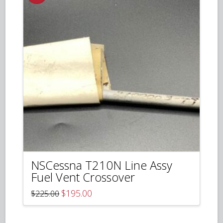
NSCessna T210N Line Assy
Fuel Vent Crossover
Original
Current
$
195.00
$
225.00
price
price
was:
is:
$225.00.
$195.00.