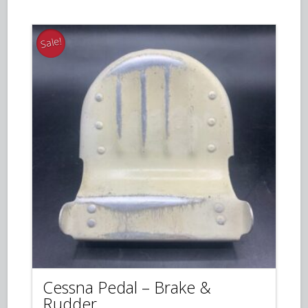
$50.00.
$35.00.
Sale!
Cessna Pedal – Brake &
Rudder