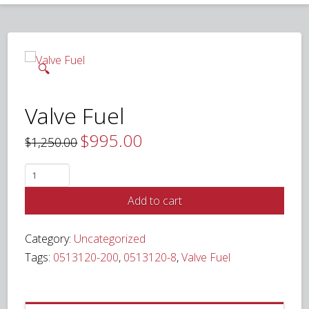
🔍
Valve Fuel
$
995.00
Original
Current
$
1,250.00
price
price
was:
is:
$1,250.00.
$995.00.
Valve
Fuel
Add to cart
quantity
Category:
Uncategorized
Tags:
0513120-200
,
0513120-8
,
Valve Fuel