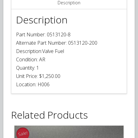
Description
Description
Part Number:
0513120-8
Alternate Part Number:
0513120-200
Description:
Valve Fuel
Condition:
AR
Quantity:
1
Unit Price:
$1,250.00
Location:
H006
Related Products
Sale!