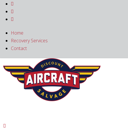



Home
Recovery Services
Contact
