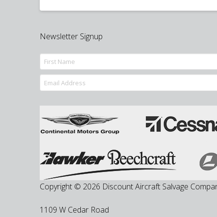
Newsletter Signup
Copyright © 2026 Discount Aircraft Salvage Compa
1109 W Cedar Road