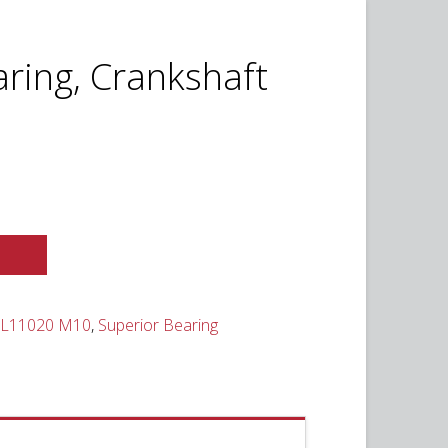
ring, Crankshaft
t
0.
SL11020 M10
,
Superior Bearing