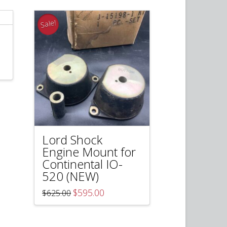
Sale!
Lord Shock
Engine Mount for
Continental IO-
520 (NEW)
Original
Current
$
595.00
$
625.00
price
price
was:
is:
$625.00.
$595.00.