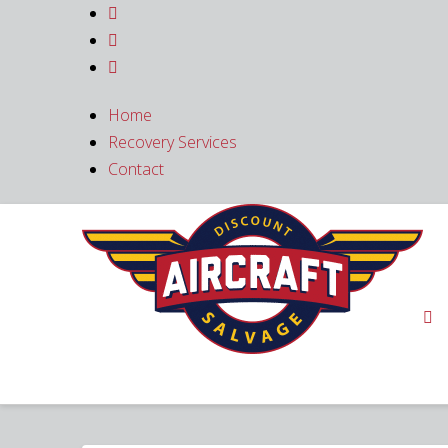



Home
Recovery Services
Contact
