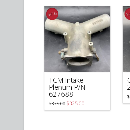
Sale!
Sa
TCM Intake
Plenum P/N
627688
$
Original
Current
$
325.00
$
375.00
price
price
was:
is:
$375.00.
$325.00.