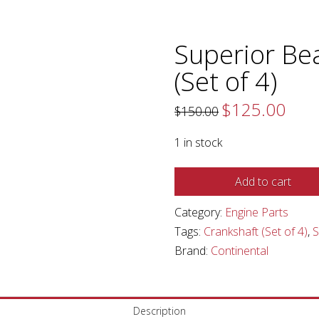
Superior Bea
(Set of 4)
$
125.00
Original
Curren
$
150.00
price
price
was:
is:
$150.00.
$125.0
1 in stock
Superior
Add to cart
Bearing,
Category:
Engine Parts
Crankshaft
Tags:
Crankshaft (Set of 4)
,
(Set
Brand:
Continental
of
4)
quantity
Description