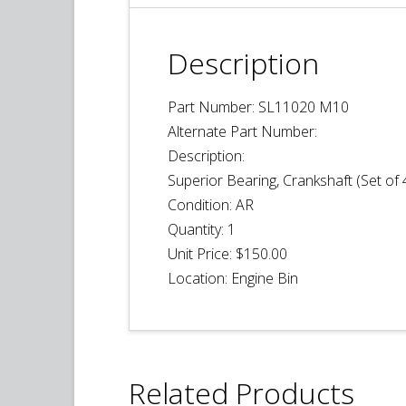
Description
Part Number: SL11020 M10
Alternate Part Number:
Description:
Superior Bearing, Crankshaft (Set of 
Condition:
AR
Quantity: 1
Unit Price:
$150.00
Location:
Engine Bin
Related Products