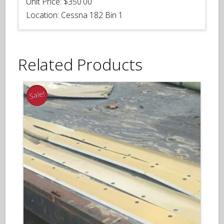
Unit Price:
$350.00
Location:
Cessna 182 Bin 1
Related Products
Sale!