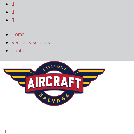



Home
Recovery Services
Contact
