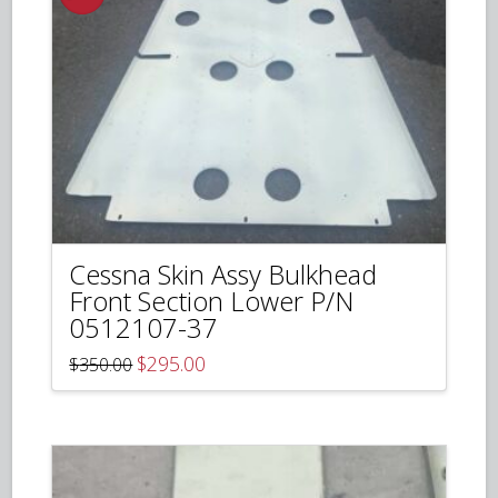
Cessna Skin Assy Bulkhead
Front Section Lower P/N
0512107-37
Original
Current
$
295.00
$
350.00
price
price
was:
is:
$350.00.
$295.00.