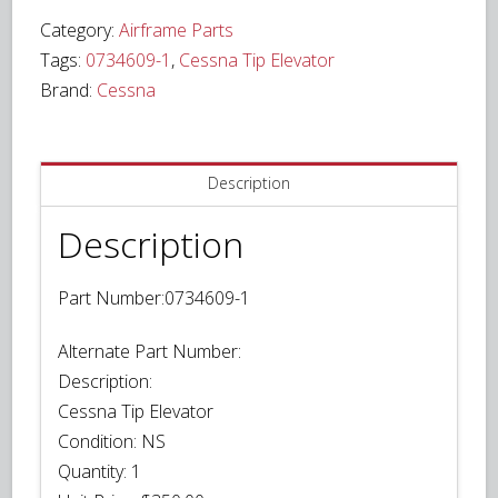
Elevator
Category:
Airframe Parts
P/N
Tags:
0734609-1
,
Cessna Tip Elevator
0734609-
Brand:
Cessna
1
quantity
Description
Description
Part Number:0734609-1
Alternate Part Number:
Description:
Cessna Tip Elevator
Condition:
NS
Quantity:
1