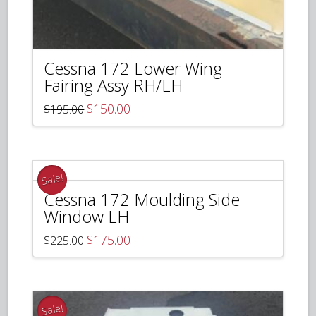
Cessna 172 Lower Wing
Fairing Assy RH/LH
Original
Current
$
150.00
$
195.00
price
price
was:
is:
$195.00.
$150.00.
Sale!
Cessna 172 Moulding Side
Window LH
Original
Current
$
175.00
$
225.00
price
price
was:
is:
$225.00.
$175.00.
Sale!