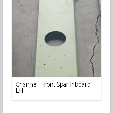
Channel -Front Spar Inboard
LH