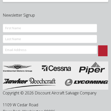
Newsletter Signup
Copyright © 2026 Discount Aircraft Salvage Company
1109 W Cedar Road