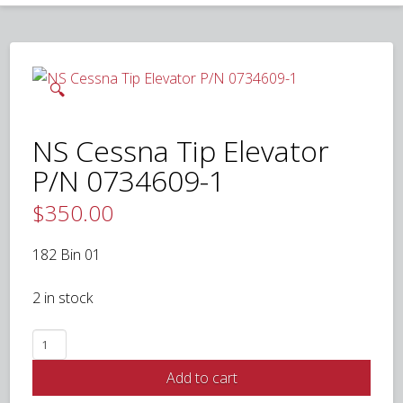
🔍
NS Cessna Tip Elevator
P/N 0734609-1
$
350.00
182 Bin 01
2 in stock
NS
Cessna
Add to cart
Tip