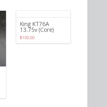
King KT76A
13.75v (Core)
$
100.00