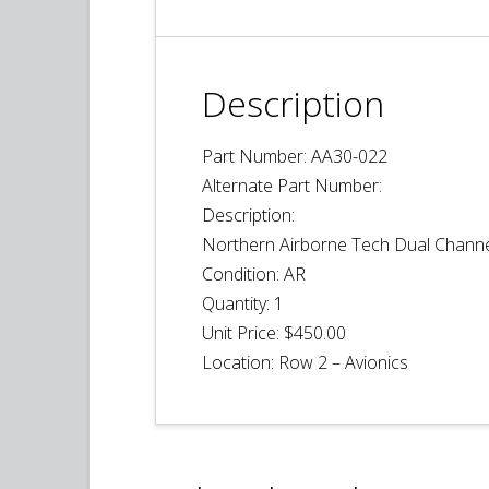
Description
Part Number: AA30-022
Alternate Part Number:
Description:
Northern Airborne Tech Dual Channe
Condition:
AR
Quantity:
1
Unit Price:
$450.00
Location: Row 2 – Avionics