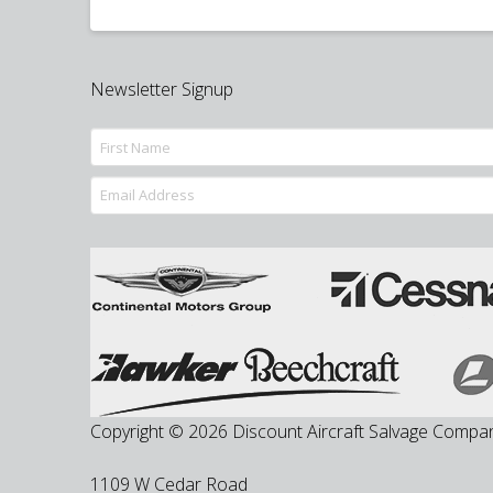
Newsletter Signup
Copyright © 2026 Discount Aircraft Salvage Compa
1109 W Cedar Road