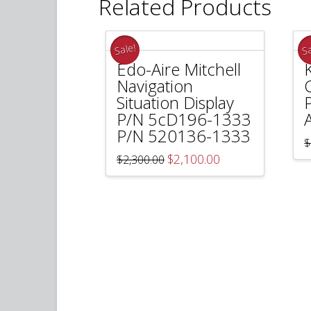
Related Products
Sale!
Sa
Edo-Aire Mitchell
Navigation
Situation Display
P/N 5cD196-1333
P/N 520136-1333
$
Original
Current
$
2,100.00
$
2,300.00
price
price
was:
is:
$2,300.00.
$2,100.00.