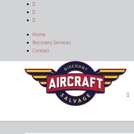



Home
Recovery Services
Contact
