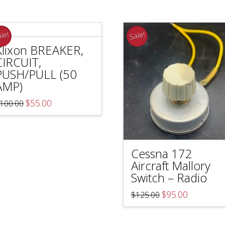
le!
Sale!
Klixon BREAKER,
CIRCUIT,
PUSH/PULL (50
AMP)
Original
Current
$
55.00
100.00
price
price
was:
is:
$100.00.
$55.00.
Cessna 172
Aircraft Mallory
Switch – Radio
Original
Current
$
95.00
$
125.00
price
price
was:
is:
$125.00.
$95.00.