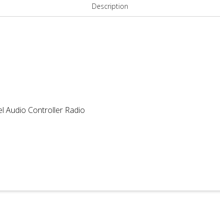
quantity
Description
l Audio Controller Radio