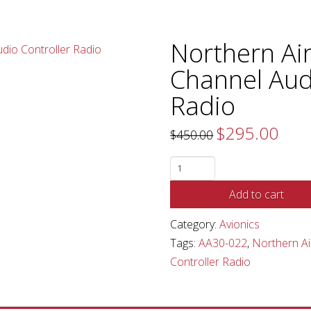
Northern Ai
Channel Aud
Radio
$
295.00
Original
Curren
$
450.00
price
price
was:
is:
$450.00.
$295.0
Northern
Airborne
Add to cart
Tech
Dual
Category:
Avionics
Channel
Tags:
AA30-022
,
Northern Ai
Audio
Controller Radio
Controller
Radio