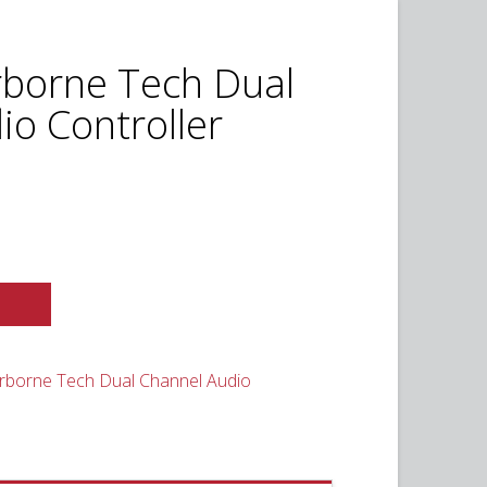
rborne Tech Dual
io Controller
t
0.
rborne Tech Dual Channel Audio