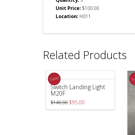
Unit Price:
$100.00
Location:
H011
Related Products
Sale!
Sa
Switch Landing Light
M20F
Original
Current
$
95.00
$
140.00
price
price
was:
is:
$140.00.
$95.00.