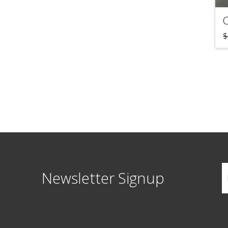
$
Newsletter Signup