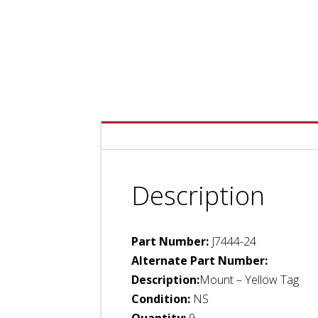
Description
Part Number:
J7444-24
Alternate Part Number:
Description:
Mount – Yellow Tag
Condition:
NS
Quantity:
9