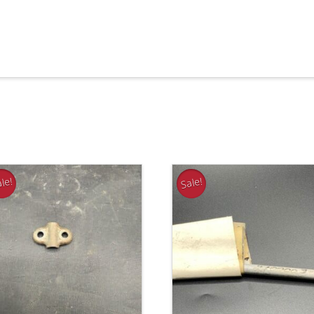
le!
Sale!