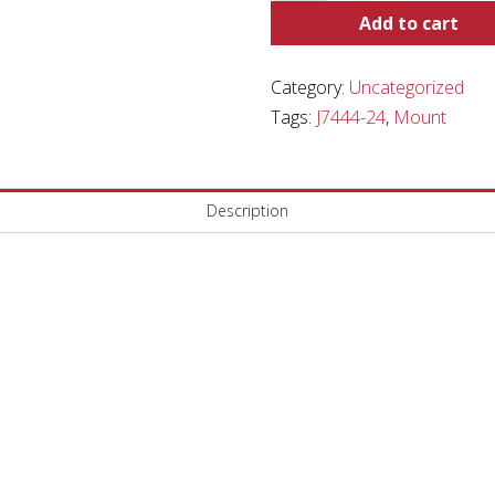
quantity
Add to cart
Category:
Uncategorized
Tags:
J7444-24
,
Mount
Description