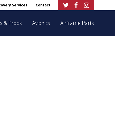



overy Services
Contact
s & Props
Avionics
Airframe Parts