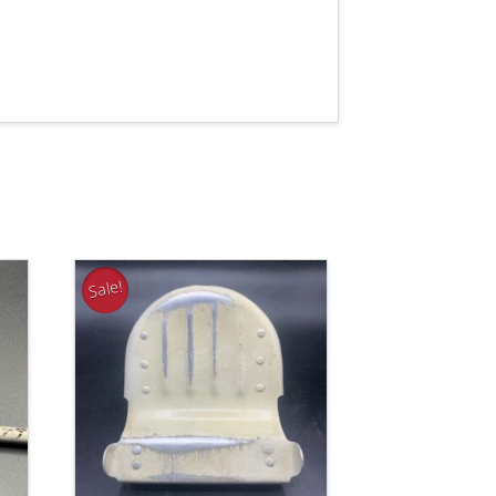
Sale!