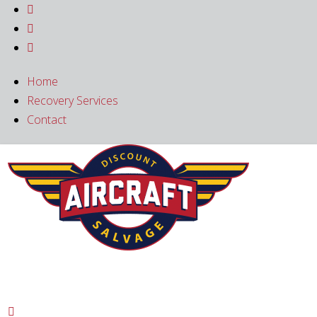



Home
Recovery Services
Contact
