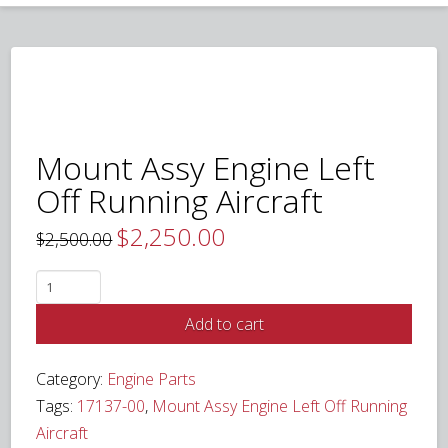
Mount Assy Engine Left
Off Running Aircraft
$
2,250.00
Original
Current
$
2,500.00
price
price
was:
is:
$2,500.00.
$2,250.00.
Mount
Assy
Add to cart
Engine
Left
Category:
Engine Parts
Off
Tags:
17137-00
,
Mount Assy Engine Left Off Running
Running
Aircraft
Aircraft