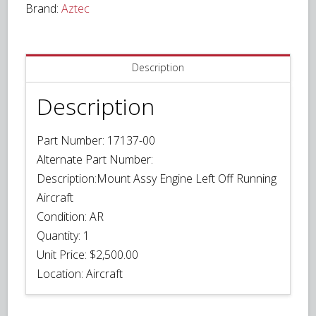
Brand:
Aztec
quantity
Description
Description
Part Number:
17137-00
Alternate Part Number:
Description:
Mount Assy Engine Left Off Running
Aircraft
Condition:
AR
Quantity:
1
Unit Price:
$2,500.00
Location:
Aircraft