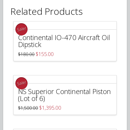
Related Products
Sale!
Continental IO-470 Aircraft Oil
Dipstick
Original
Current
$
155.00
$
180.00
price
price
was:
is:
$180.00.
$155.00.
Sale!
NS Superior Continental Piston
(Lot of 6)
Original
Current
$
1,395.00
$
1,500.00
price
price
was:
is:
$1,500.00.
$1,395.00.