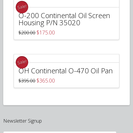
Sale!
O-200 Continental Oil Screen
Housing P/N 35020
Original
Current
$
175.00
$
200.00
price
price
was:
is:
$200.00.
$175.00.
Sale!
OH Continental O-470 Oil Pan
Original
Current
$
365.00
$
395.00
price
price
was:
is:
$395.00.
$365.00.
Newsletter Signup