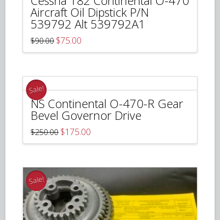
Cessna 182 Continental O-470
Aircraft Oil Dipstick P/N
539792 Alt 539792A1
Original
Current
$
75.00
$
90.00
price
price
was:
is:
$90.00.
$75.00.
Sale!
NS Continental O-470-R Gear
Bevel Governor Drive
Original
Current
$
175.00
$
250.00
price
price
was:
is:
$250.00.
$175.00.
Sale!