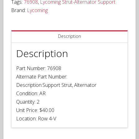
Tags:
76908
,
Lycoming Strut-Alternator Support
Brand:
Lycoming
Description
Description
Part Number:
76908
Alternate Part Number:
Description:
Support Strut, Alternator
Condition:
AR
Quantity:
2
Unit Price:
$40.00
Location:
Row 4-V