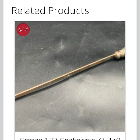
Related Products
Sale!