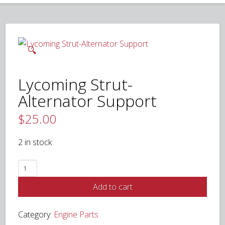
🔍
Lycoming Strut-
Alternator Support
$
25.00
2 in stock
Lycoming
Strut-
Add to cart
Alternator
Support
Category:
Engine Parts
quantity