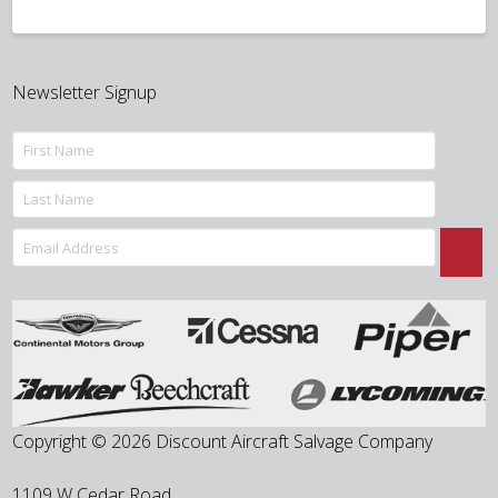
Newsletter Signup
Copyright © 2026 Discount Aircraft Salvage Company
1109 W Cedar Road