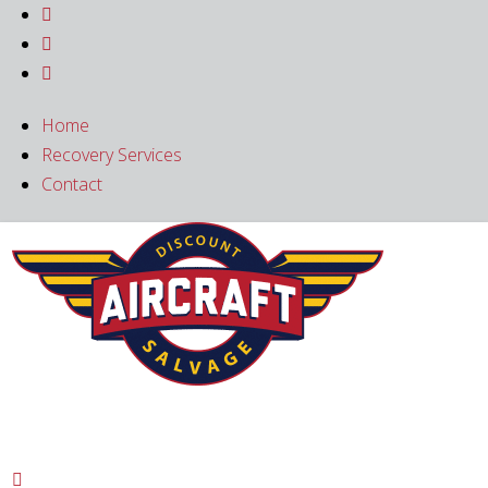



Home
Recovery Services
Contact
