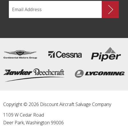
Copyright © 2026 Discount Aircraft Salvage Company
1109 W Cedar Road
Deer Park
,
Washington
99006