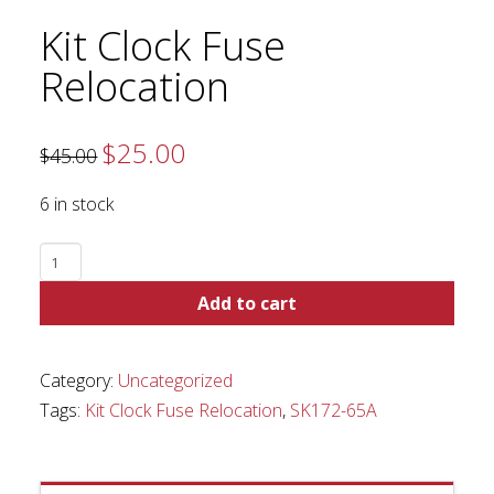
Kit Clock Fuse
Relocation
$
25.00
Original
Current
$
45.00
price
price
was:
is:
$45.00.
$25.00.
6 in stock
Kit
Clock
Add to cart
Fuse
Relocation
quantity
Category:
Uncategorized
Tags:
Kit Clock Fuse Relocation
,
SK172-65A