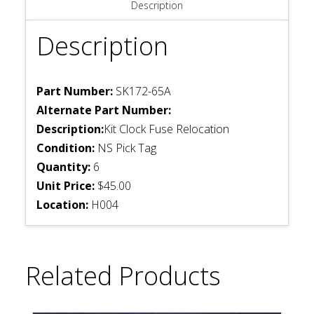
Description
Description
Part Number:
SK172-65A
Alternate Part Number:
Description:
Kit Clock Fuse Relocation
Condition:
NS Pick Tag
Quantity:
6
Unit Price:
$45.00
Location:
H004
Related Products