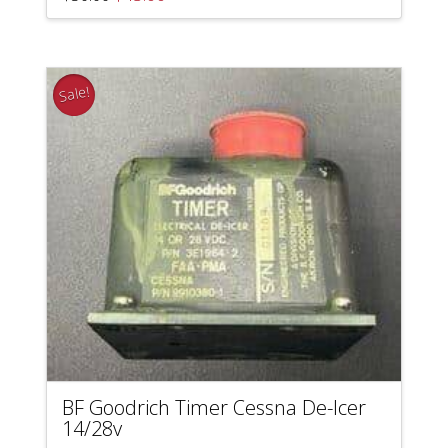
price
price
was:
is:
$50.00.
$45.00.
Sale!
BF Goodrich Timer Cessna De-Icer
14/28v