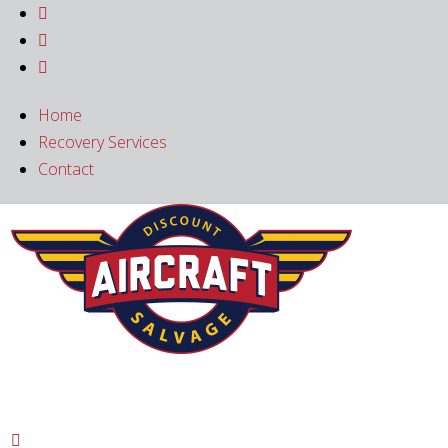



Home
Recovery Services
Contact
