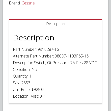
Brand:
Cessna
VDC
quantity
Description
Description
Part Number:
9910287-16
Alternate Part Number: 98087-1103P65-16
Description:
Switch, Oil Pressure. 7A Res 28 VDC
Condition:
NS
Quantity:
1
S/N: 2553
Unit Price:
$925.00
Location:
Misc 011