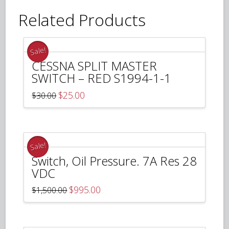
Related Products
Sale!
CESSNA SPLIT MASTER
SWITCH – RED S1994-1-1
Original
Current
$
25.00
$
30.00
price
price
was:
is:
$30.00.
$25.00.
Sale!
Switch, Oil Pressure. 7A Res 28
VDC
Original
Current
$
995.00
$
1,500.00
price
price
was:
is:
$1,500.00.
$995.00.