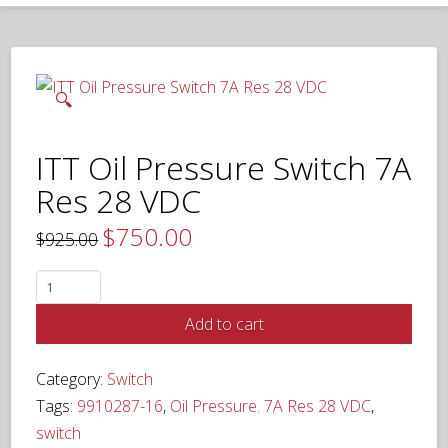
🔍
ITT Oil Pressure Switch 7A
Res 28 VDC
$
750.00
Original
Current
$
925.00
price
price
was:
is:
$925.00.
$750.00.
ITT
Oil
Add to cart
Pressure
Switch
Category:
Switch
7A
Tags:
9910287-16
,
Oil Pressure. 7A Res 28 VDC
,
Res
switch
28