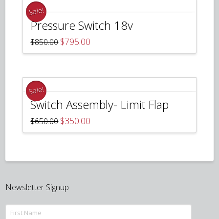
Sale!
Pressure Switch 18v
Original
Current
$
795.00
$
850.00
price
price
was:
is:
$850.00.
$795.00.
Sale!
Switch Assembly- Limit Flap
Original
Current
$
350.00
$
650.00
price
price
was:
is:
$650.00.
$350.00.
Newsletter Signup