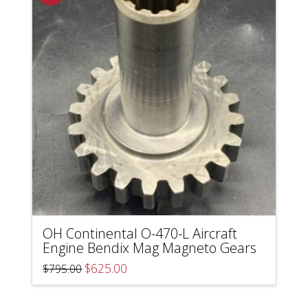
OH Continental O-470-L Aircraft
Engine Bendix Mag Magneto Gears
Original
Current
$
625.00
$
795.00
price
price
was:
is:
$795.00.
$625.00.