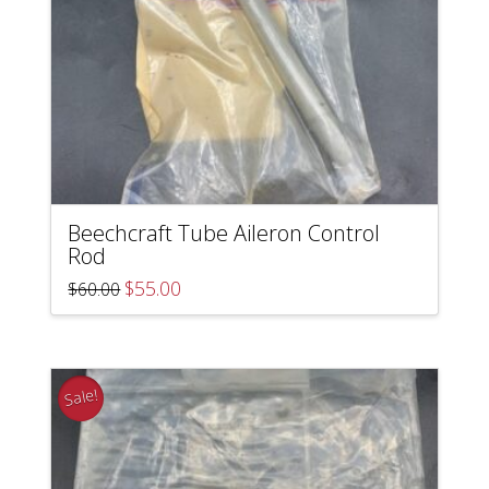
Beechcraft Tube Aileron Control
Rod
Original
Current
$
55.00
$
60.00
price
price
was:
is:
$60.00.
$55.00.
Sale!