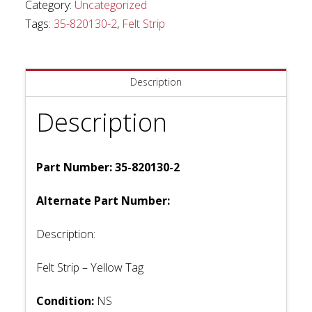
Category:
Uncategorized
Tags:
35-820130-2
,
Felt Strip
Description
Description
Part Number: 35-820130-2
Alternate Part Number:
Description:
Felt Strip – Yellow Tag
Condition:
NS