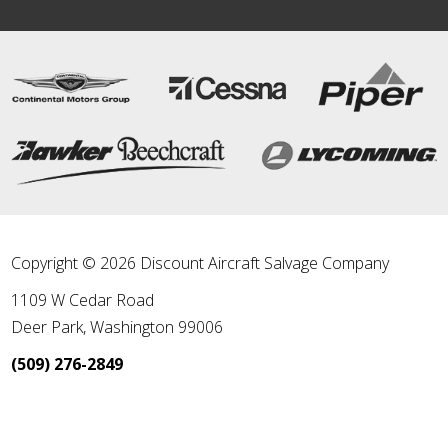
Copyright © 2026 Discount Aircraft Salvage Company
1109 W Cedar Road
Deer Park
,
Washington
99006
(509) 276-2849