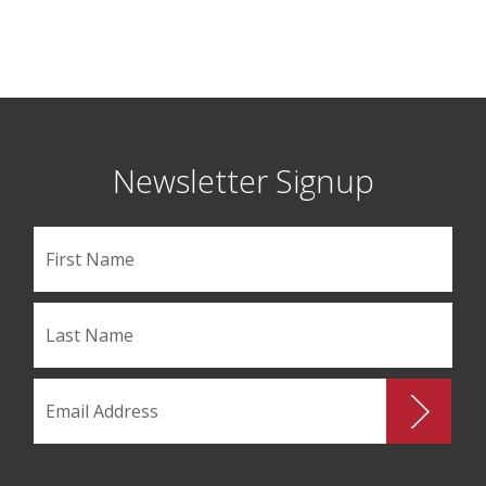
Newsletter Signup