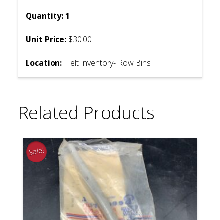
Quantity: 1
Unit Price:
$30.00
Location:
Felt Inventory- Row Bins
Related Products
Sale!