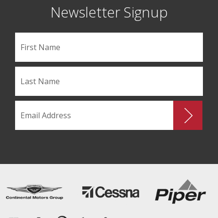
Newsletter Signup