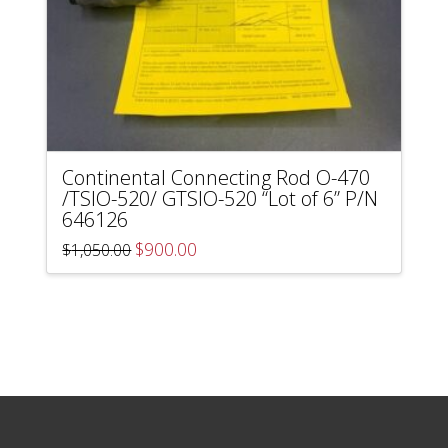
Continental Connecting Rod O-470
/TSIO-520/ GTSIO-520 “Lot of 6” P/N
646126
Original
Current
$
900.00
$
1,050.00
price
price
was:
is:
$1,050.00.
$900.00.