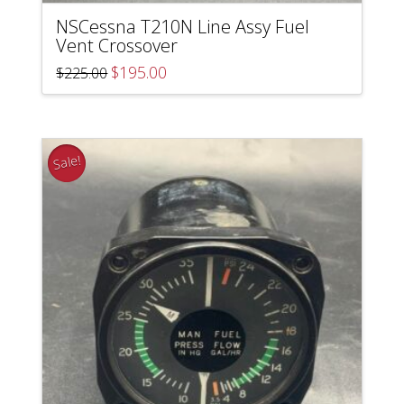
NSCessna T210N Line Assy Fuel
Vent Crossover
Original
Current
$
195.00
$
225.00
price
price
was:
is:
$225.00.
$195.00.
Sale!