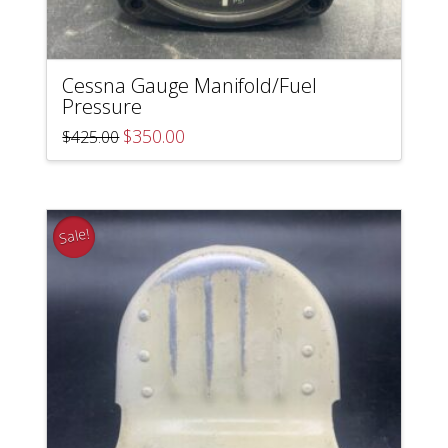
Cessna Gauge Manifold/Fuel
Pressure
Original
Current
$
350.00
$
425.00
price
price
was:
is:
$425.00.
$350.00.
Sale!