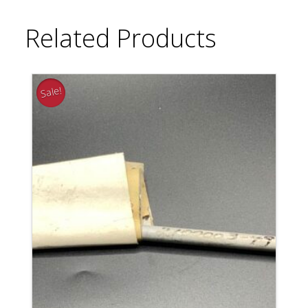
Related Products
Sale!