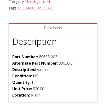
Category:
Uncategorized
Tags:
89638-003
,
89638-3
Description
Description
Part Number:
89638-003
Alternate Part Number:
89638-3
Description:
Doubler
Condition:
NS
Quantity:
1
Unit Price:
$20.00
Location:
N007