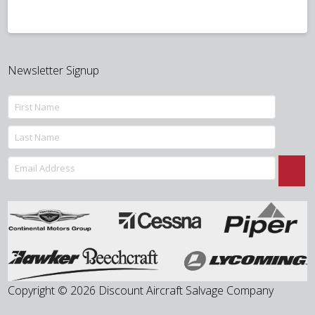
Newsletter Signup
Copyright © 2026 Discount Aircraft Salvage Company