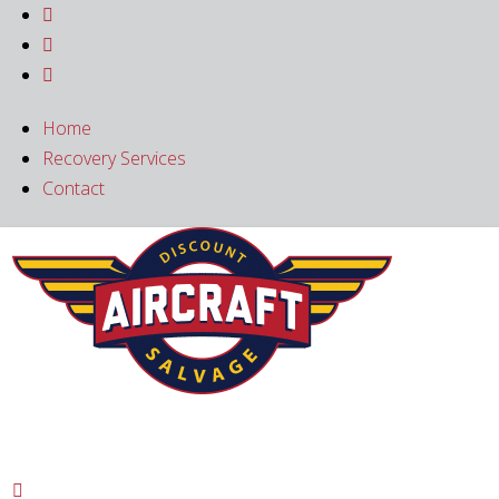



Home
Recovery Services
Contact
