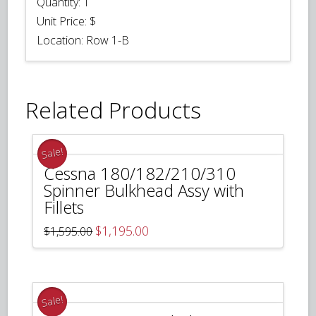
Quantity:
1
Unit Price:
$
Location: Row 1-B
Related Products
Sale!
Cessna 180/182/210/310
Spinner Bulkhead Assy with
Fillets
Original
Current
$
1,195.00
$
1,595.00
price
price
was:
is:
$1,595.00.
$1,195.00.
Sale!