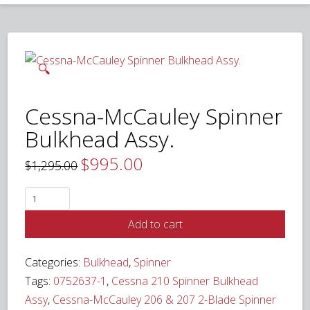
🔍
Cessna-McCauley Spinner
Bulkhead Assy.
$
995.00
Original
Current
$
1,295.00
price
price
was:
is:
$1,295.00.
$995.00.
Cessna-
McCauley
Add to cart
Spinner
Bulkhead
Categories:
Bulkhead
,
Spinner
Assy.
Tags:
0752637-1
,
Cessna 210 Spinner Bulkhead
quantity
Assy
,
Cessna-McCauley 206 & 207 2-Blade Spinner