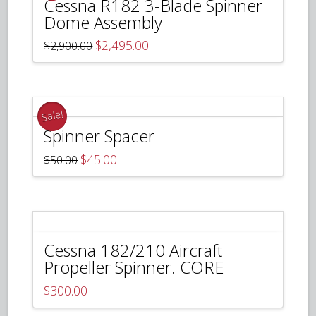
Cessna R182 3-Blade Spinner
Dome Assembly
Original
Current
$
2,495.00
$
2,900.00
price
price
was:
is:
$2,900.00.
$2,495.00.
Sale!
Spinner Spacer
Original
Current
$
45.00
$
50.00
price
price
was:
is:
$50.00.
$45.00.
Cessna 182/210 Aircraft
Propeller Spinner. CORE
$
300.00