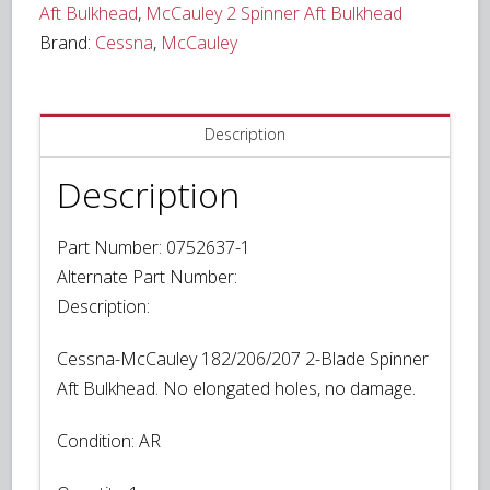
Aft Bulkhead
,
McCauley 2 Spinner Aft Bulkhead
Brand:
Cessna
,
McCauley
Description
Description
Part Number: 0752637-1
Alternate Part Number:
Description:
Cessna-McCauley 182/206/207 2-Blade Spinner
Aft Bulkhead. No elongated holes, no damage.
Condition:
AR