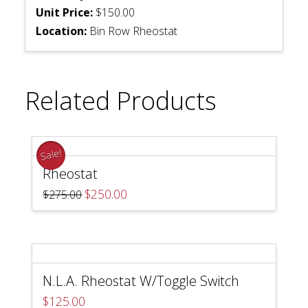
Unit Price:
$150.00
Location:
Bin Row Rheostat
Related Products
Sale!
Rheostat
Original
Current
$
250.00
$
275.00
price
price
was:
is:
$275.00.
$250.00.
N.L.A. Rheostat W/Toggle Switch
$
125.00