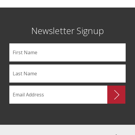
Newsletter Signup