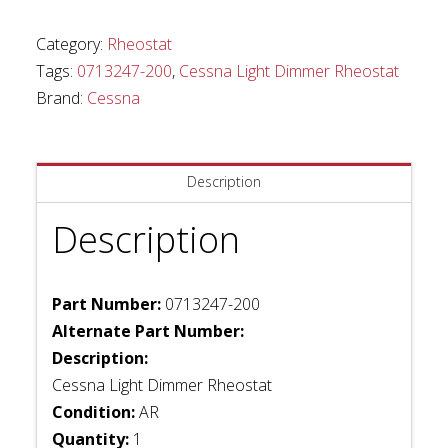
Rheostat
quantity
Category:
Rheostat
Tags:
0713247-200
,
Cessna Light Dimmer Rheostat
Brand:
Cessna
Description
Description
Part Number:
0713247-200
Alternate Part Number:
Description:
Cessna Light Dimmer Rheostat
Condition:
AR
Quantity:
1