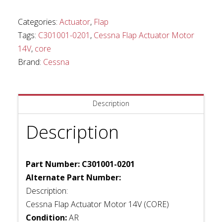
Motor
14V
Categories:
Actuator
,
Flap
(Core)
Tags:
C301001-0201
,
Cessna Flap Actuator Motor
quantity
14V
,
core
Brand:
Cessna
Description
Description
Part Number: C301001-0201
Alternate Part Number:
Description:
Cessna Flap Actuator Motor 14V (CORE)
Condition:
AR