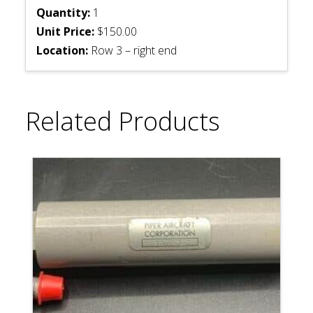
Quantity:
1
Unit Price:
$150.00
Location:
Row 3 – right end
Related Products