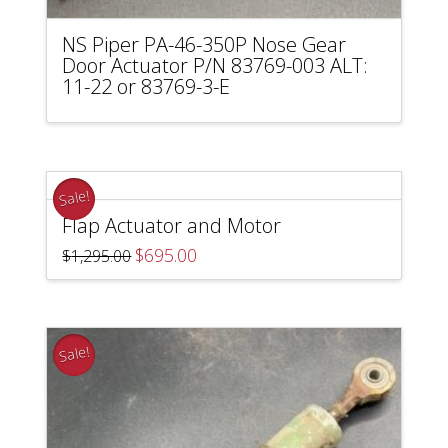
NS Piper PA-46-350P Nose Gear
Door Actuator P/N 83769-003 ALT:
11-22 or 83769-3-E
Sale!
Flap Actuator and Motor
Original
Current
$
695.00
$
1,295.00
price
price
was:
is:
$1,295.00.
$695.00.
Sale!