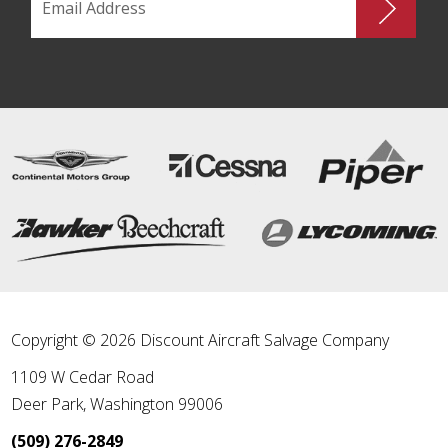
Copyright © 2026 Discount Aircraft Salvage Company
1109 W Cedar Road
Deer Park
,
Washington
99006
(509) 276-2849