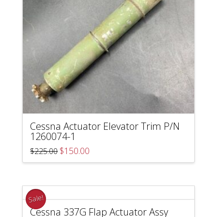
Cessna Actuator Elevator Trim P/N
1260074-1
Original
Current
$
150.00
$
225.00
price
price
was:
is:
$225.00.
$150.00.
Sale!
Cessna 337G Flap Actuator Assy