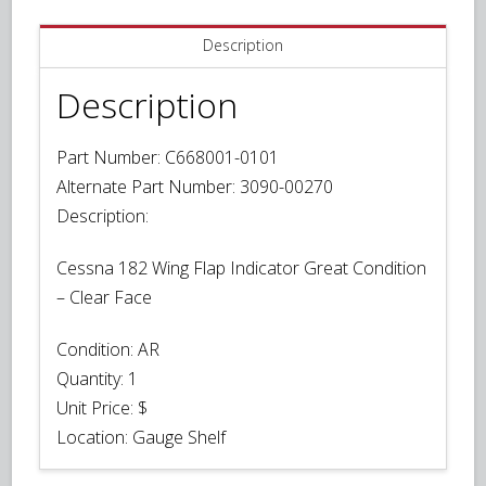
Description
Description
Part Number: C668001-0101
Alternate Part Number: 3090-00270
Description:
Cessna 182 Wing Flap Indicator Great Condition
– Clear Face
Condition:
AR
Quantity:
1
Unit Price:
$
Location: Gauge Shelf