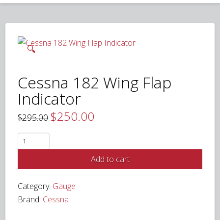
🔍
Cessna 182 Wing Flap
Indicator
$
250.00
Original
Current
$
295.00
price
price
was:
is:
$295.00.
$250.00.
Cessna
182
Add to cart
Wing
Flap
Category:
Gauge
Indicator
Brand:
Cessna
quantity