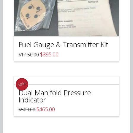
Fuel Gauge & Transmitter Kit
Original
Current
$
895.00
$
1,150.00
price
price
was:
is:
$1,150.00.
$895.00.
Sale!
Dual Manifold Pressure
Indicator
Original
Current
$
465.00
$
500.00
price
price
was:
is:
$500.00.
$465.00.