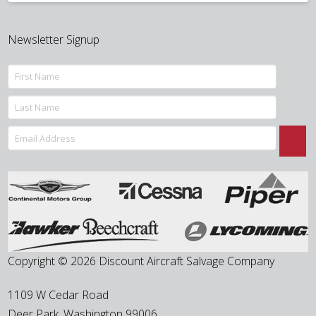
Newsletter Signup
Copyright © 2026 Discount Aircraft Salvage Company
1109 W Cedar Road
Deer Park
,
Washington
99006