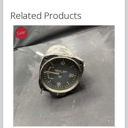
Related Products
Sale!