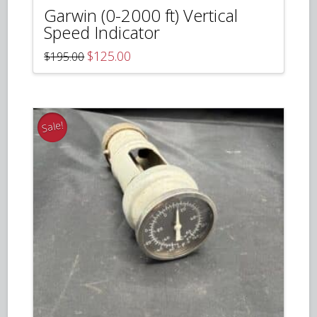
Garwin (0-2000 ft) Vertical
Speed Indicator
Original
Current
$
125.00
$
195.00
price
price
was:
is:
$195.00.
$125.00.
Sale!