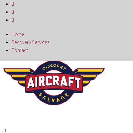



Home
Recovery Services
Contact
