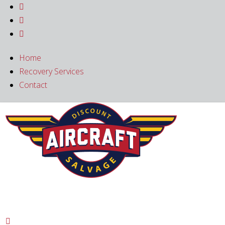



Home
Recovery Services
Contact
