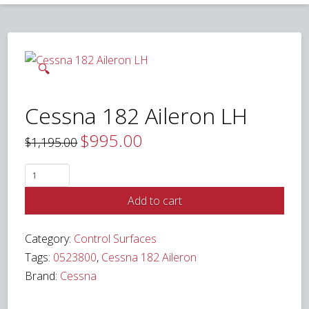
🔍
Cessna 182 Aileron LH
$
995.00
Original
Current
$
1,195.00
price
price
was:
is:
$1,195.00.
$995.00.
Cessna
182
Add to cart
Aileron
LH
Category:
Control Surfaces
quantity
Tags:
0523800
,
Cessna 182 Aileron
Brand:
Cessna