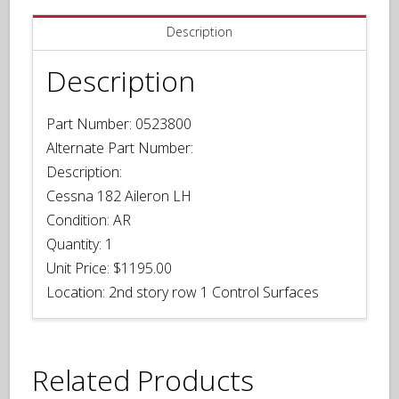
Description
Description
Part Number: 0523800
Alternate Part Number:
Description:
Cessna 182 Aileron LH
Condition:
AR
Quantity:
1
Unit Price:
$1195.00
Location: 2nd story row 1 Control Surfaces
Related Products