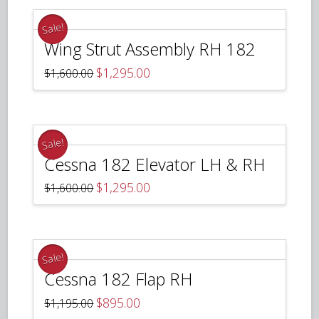
Sale!
Wing Strut Assembly RH 182
Original
Current
$
1,295.00
$
1,600.00
price
price
was:
is:
$1,600.00.
$1,295.00.
Sale!
Cessna 182 Elevator LH & RH
Original
Current
$
1,295.00
$
1,600.00
price
price
was:
is:
$1,600.00.
$1,295.00.
Sale!
Cessna 182 Flap RH
Original
Current
$
895.00
$
1,195.00
price
price