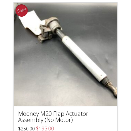
Sale!
Mooney M20 Flap Actuator
Assembly (No Motor)
Original
Current
$
195.00
$
250.00