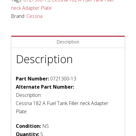
neck
neck Adapter Plate
Adapter
Brand:
Cessna
Plate
quantity
Description
Description
Part Number:
0721300-13
Alternate Part Number:
Description:
Cessna 182 A Fuel Tank Filler neck Adapter
Plate
Condition:
NS
Quantity:
5