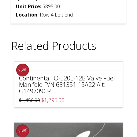
Unit Price:
$895.00
Location:
Row 4 Left end
Related Products
Sale!
Continental IO-520L-12B Valve Fuel
Manifold P/N 631351-15A22 Alt:
G149709CR
Original
Current
$
1,295.00
$
1,450.00
price
price
was:
is:
$1,450.00.
$1,295.00.
Sale!