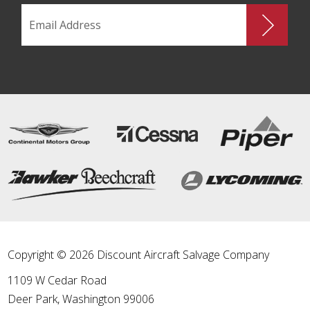
Copyright © 2026 Discount Aircraft Salvage Company
1109 W Cedar Road
Deer Park
,
Washington
99006