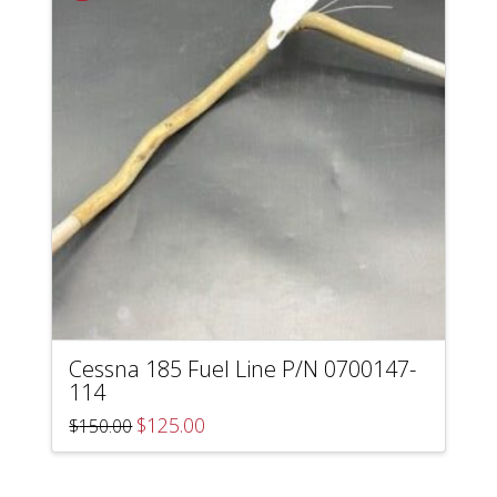
Cessna 185 Fuel Line P/N 0700147-
114
Original
Current
$
125.00
$
150.00
price
price
was:
is:
$150.00.
$125.00.