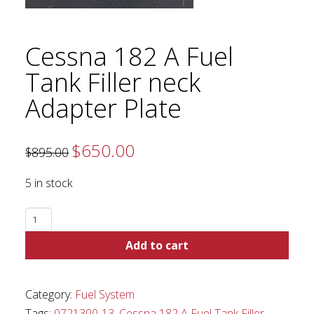
Cessna 182 A Fuel
Tank Filler neck
Adapter Plate
$
650.00
Original
Current
$
895.00
price
price
was:
is:
$895.00.
$650.00.
5 in stock
Cessna
182
Add to cart
A
Fuel
Tank
Category:
Fuel System
Filler
Tags:
0721300-13
,
Cessna 182 A Fuel Tank Filler