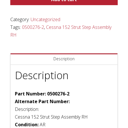
Strut
Step
Assembly
Category:
Uncategorized
RH
Tags:
0500276-2
,
Cessna 152 Strut Step Assembly
quantity
RH
Description
Description
Part Number: 0500276-2
Alternate Part Number:
Description:
Cessna 152 Strut Step Assembly RH
Condition:
AR