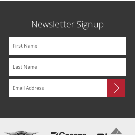
Newsletter Signup