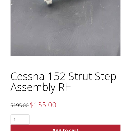
Cessna 152 Strut Step
Assembly RH
$
135.00
Original
Current
$
195.00
price
price
was:
is:
$195.00.
$135.00.
Cessna
152
Add to cart