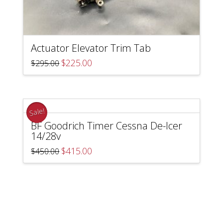
Actuator Elevator Trim Tab
Original
Current
$
225.00
$
295.00
price
price
was:
is:
$295.00.
$225.00.
Sale!
BF Goodrich Timer Cessna De-Icer
14/28v
Original
Current
$
415.00
$
450.00
price
price
was:
is:
$450.00.
$415.00.