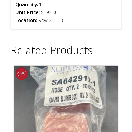
Quantity:
1
Unit Price:
$195.00
Location:
Row 2 – E-3
Related Products
Sale!