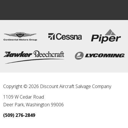
Copyright © 2026 Discount Aircraft Salvage Company
1109 W Cedar Road
Deer Park
,
Washington
99006
(509) 276-2849