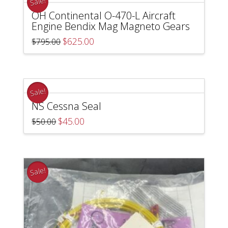
Sale!
OH Continental O-470-L Aircraft
Engine Bendix Mag Magneto Gears
Original
Current
$
625.00
$
795.00
price
price
was:
is:
$795.00.
$625.00.
Sale!
NS Cessna Seal
Original
Current
$
45.00
$
50.00
price
price
was:
is:
$50.00.
$45.00.
Sale!