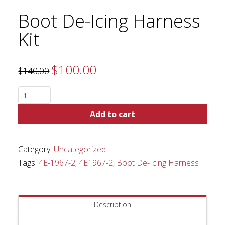
Boot De-Icing Harness
Kit
$
100.00
Original
Current
$
140.00
price
price
was:
is:
$140.00.
$100.00.
Boot
De-
Add to cart
Icing
Harness
Kit
Category:
Uncategorized
quantity
Tags:
4E-1967-2
,
4E1967-2
,
Boot De-Icing Harness
Description