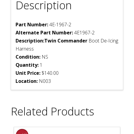
Description
Part Number:
4E-1967-2
Alternate Part Number:
4E1967-2
Description:Twin Commander
Boot De-Icing
Harness
Condition:
NS
Quantity:
1
Unit Price:
$140.00
Location:
N003
Related Products