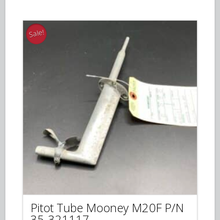
$225.00.
$195.00.
Sale!
Pitot Tube Mooney M20F P/N
35-321117