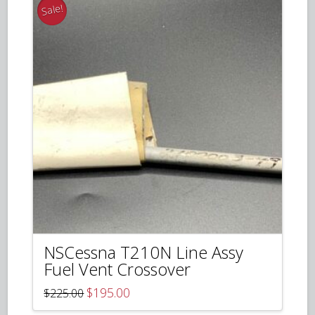
Sale!
NSCessna T210N Line Assy
Fuel Vent Crossover
Original
Current
$
195.00
$
225.00
price
price
was:
is: