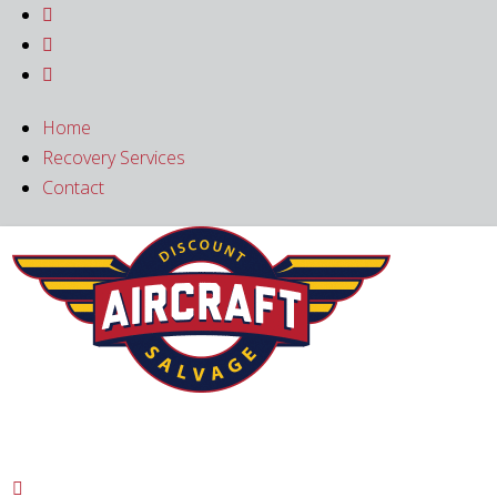



Home
Recovery Services
Contact
