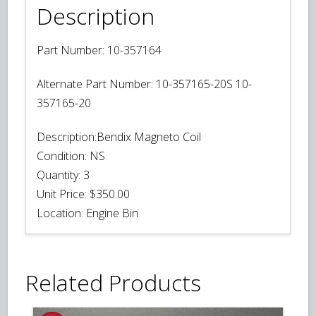
Description
Part Number:
10-357164
Alternate Part Number:
10-357165-20S 10-
357165-20
Description:
Bendix Magneto Coil
Condition:
NS
Quantity:
3
Unit Price:
$350.00
Location:
Engine Bin
Related Products