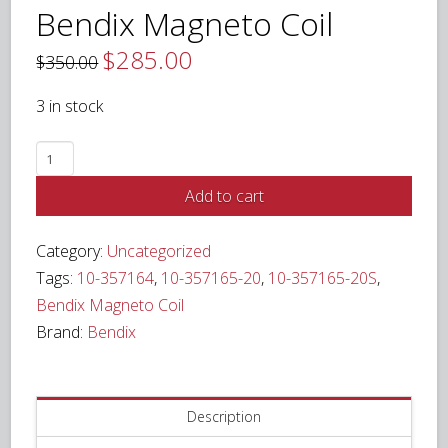
Bendix Magneto Coil
$
285.00
Original
Current
$
350.00
price
price
was:
is:
$350.00.
$285.00.
3 in stock
Bendix
Magneto
Add to cart
Coil
quantity
Category:
Uncategorized
Tags:
10-357164
,
10-357165-20
,
10-357165-20S
,
Bendix Magneto Coil
Brand:
Bendix
Description