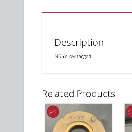
Description
NS Yellow tagged
Related Products
Sale!
Sa