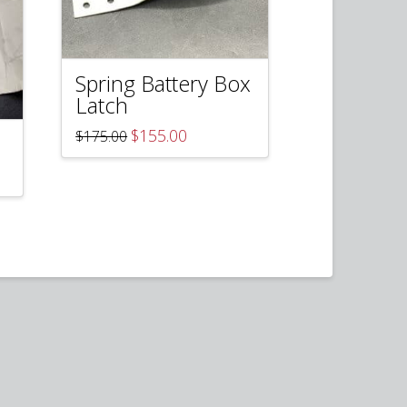
Spring Battery Box
Latch
Original
Current
$
155.00
$
175.00
price
price
was:
is:
$175.00.
$155.00.