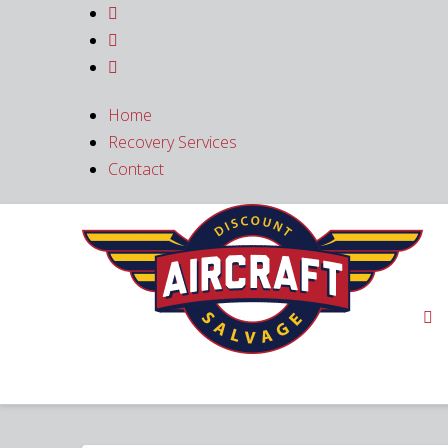



Home
Recovery Services
Contact
