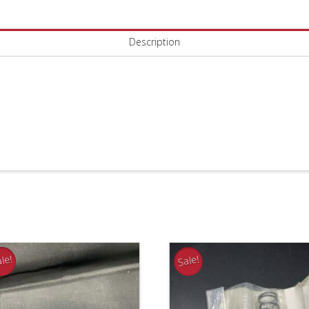
3
Alt:
Description
95-
52472-
3
quantity
le!
Sale!