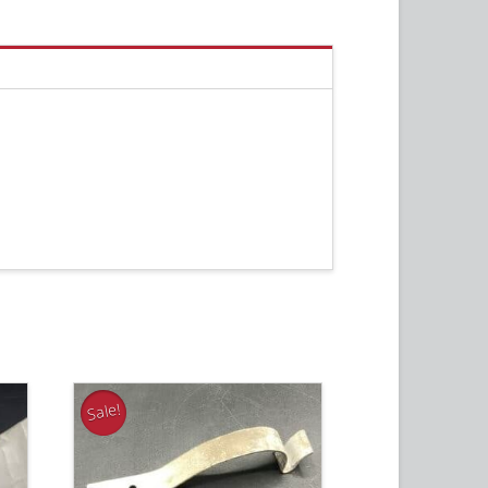
Sale!