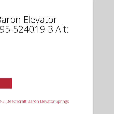
Baron Elevator
95-524019-3 Alt:
2-3
,
Beechcraft Baron Elevator Springs