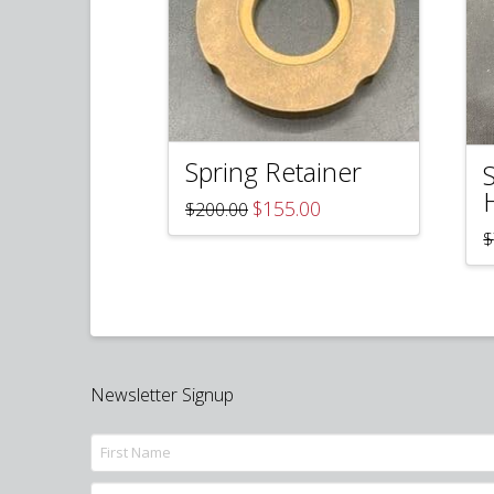
Spring Retainer
Original
Current
$
155.00
$
200.00
price
price
$
was:
is:
$200.00.
$155.00.
Newsletter Signup