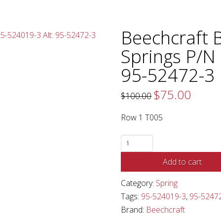
Beechcraft 
Springs P/N 
95-52472-3
$
75.00
Original
Current
$
100.00
price
price
was:
is:
$100.00.
$75.00.
Row 1 T005
Beechcraft
Baron
Add to cart
Elevator
Springs
Category:
Spring
P/N
Tags:
95-524019-3
,
95-5247
95-
Brand:
Beechcraft
524019-