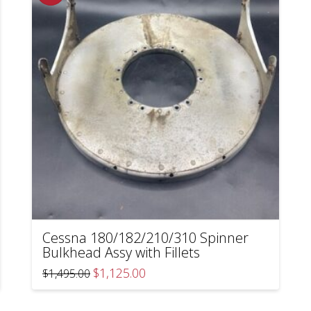
Cessna 180/182/210/310 Spinner
Bulkhead Assy with Fillets
Original
Current
$
1,125.00
$
1,495.00
price
price
was:
is:
$1,495.00.
$1,125.00.