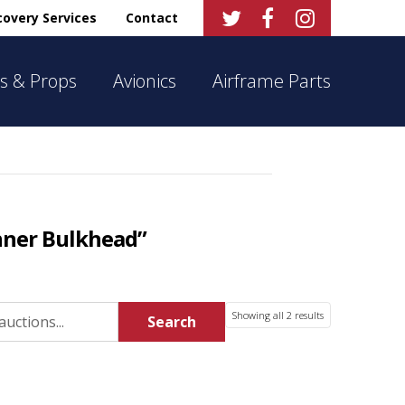



overy Services
Contact
s & Props
Avionics
Airframe Parts
nner Bulkhead”
Sorted
Showing all 2 results
Search
by
latest