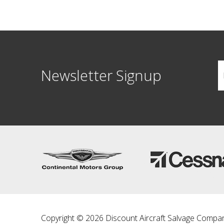
Newsletter Signup
Copyright © 2026 Discount Aircraft Salvage Compa