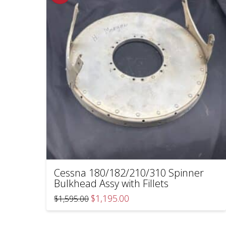
Cessna 180/182/210/310 Spinner
Bulkhead Assy with Fillets
Original
Current
$
1,195.00
$
1,595.00
price
price
was:
is:
$1,595.00.
$1,195.00.