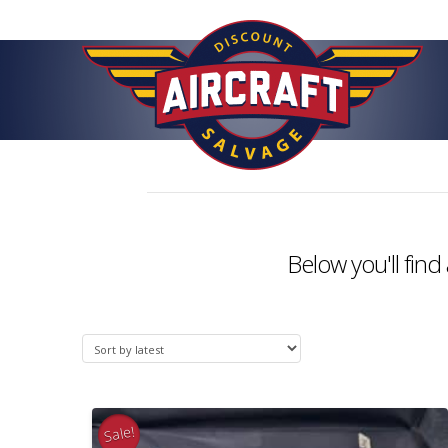
Below you'll find 
Sale!