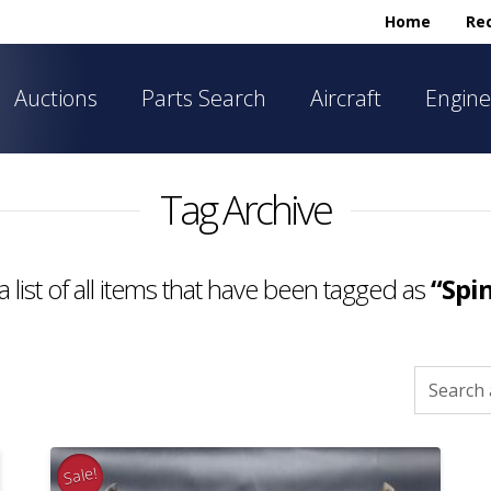
Home
Rec
Auctions
Parts Search
Aircraft
Engine
Tag Archive
a list of all items that have been tagged as
“Spi
Search
for:
Sale!