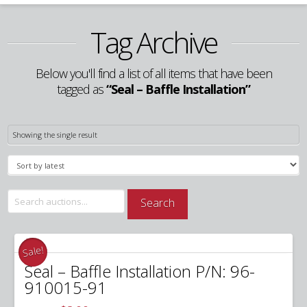
Tag Archive
Below you'll find a list of all items that have been
tagged as
“Seal – Baffle Installation”
Showing the single result
Search
Search
for:
Sale!
Seal – Baffle Installation P/N: 96-
910015-91