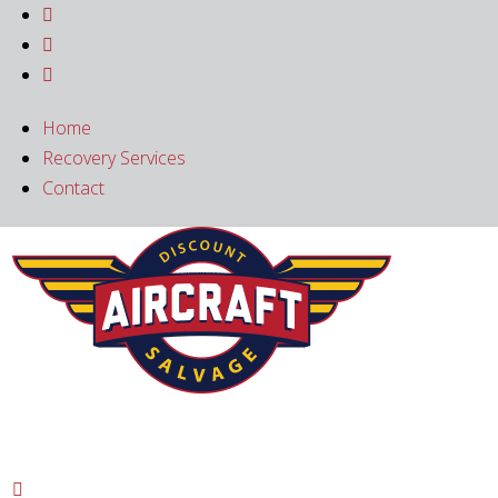



Home
Recovery Services
Contact
