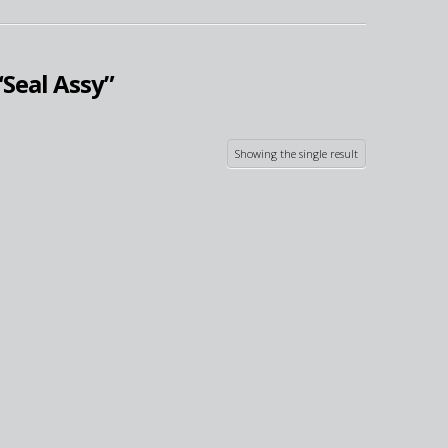
“Seal Assy”
Showing the single result