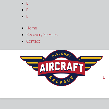



Home
Recovery Services
Contact
