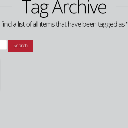
Tag Archive
 find a list of all items that have been tagged as
Search