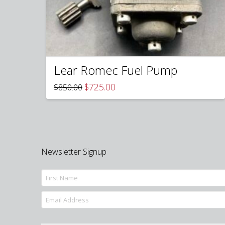
Lear Romec Fuel Pump
Original
Current
$
725.00
$
850.00
price
price
was:
is:
$850.00.
$725.00.
Newsletter Signup