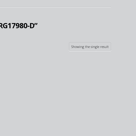
RG17980-D”
Showing the single result