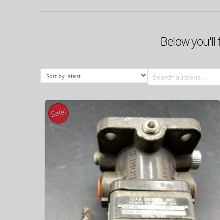
Below you'll 
Search
for:
Sale!