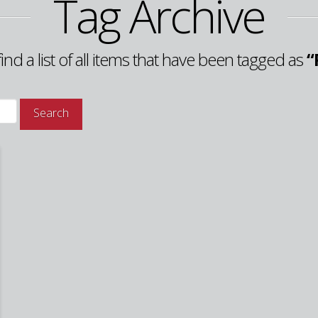
Tag Archive
find a list of all items that have been tagged as
“
Search