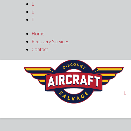



Home
Recovery Services
Contact
