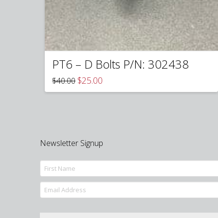
PT6 – D Bolts P/N: 302438
Original
Current
$
25.00
$
40.00
price
price
was:
is:
$40.00.
$25.00.
Newsletter Signup