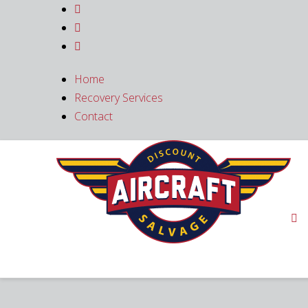



Home
Recovery Services
Contact
