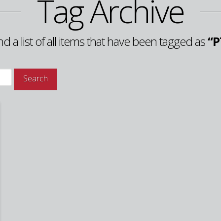
Tag Archive
ind a list of all items that have been tagged as
“P
Search