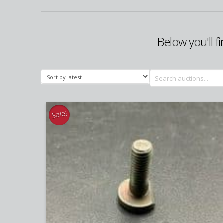
Below you'll f
Search
for:
Sale!