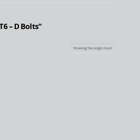
T6 – D Bolts”
Showing the single result