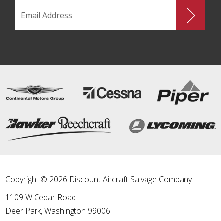
Copyright © 2026 Discount Aircraft Salvage Company
1109 W Cedar Road
Deer Park
,
Washington
99006