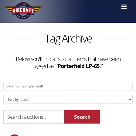

Tag Archive
Below you'll find a list of all items that have been
tagged as
“Porterfield LP-65.”
Showing the single result
Search
Search
for: