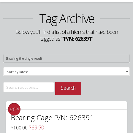
Tag Archive
Below you'll find a list of all items that have been
tagged as
“P/N: 626391”
Showing the single result
Search
Search
for:
Sale!
Bearing Cage P/N: 626391
Original
Current
$
69.50
$
100.00
price
price