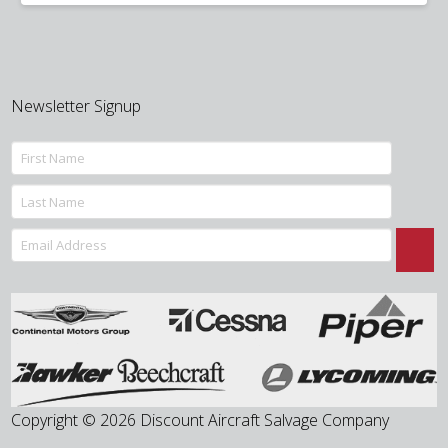
was:
is:
$100.00.
$69.50.
Newsletter Signup
Copyright © 2026 Discount Aircraft Salvage Company