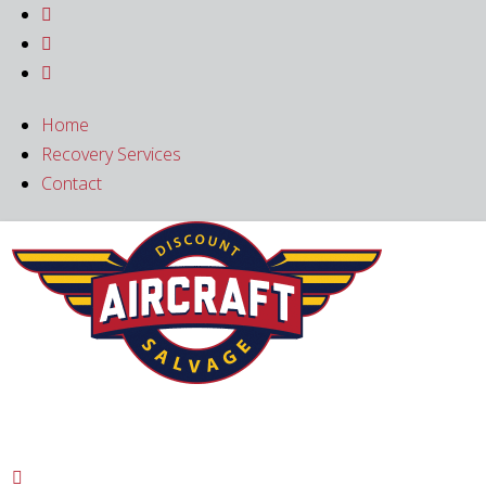



Home
Recovery Services
Contact
