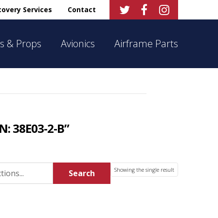



overy Services
Contact
s & Props
Avionics
Airframe Parts
N: 38E03-2-B”
Showing the single result
Search