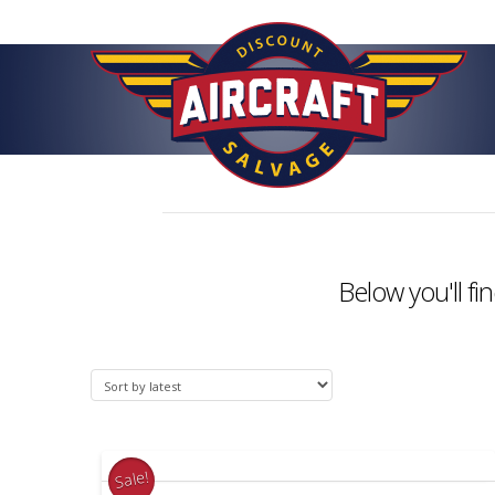
Below you'll fi
Sale!