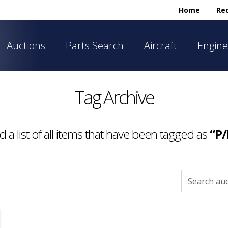
Home
Rec
Auctions
Parts Search
Aircraft
Engine
Tag Archive
nd a list of all items that have been tagged as
“P/
Search
for: