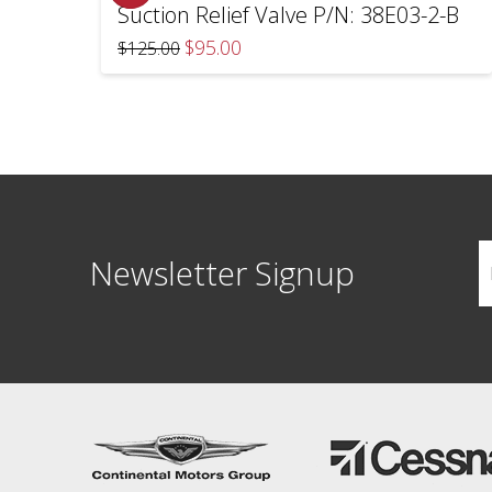
Suction Relief Valve P/N: 38E03-2-B
Original
Current
$
95.00
$
125.00
price
price
was:
is:
$125.00.
$95.00.
Newsletter Signup