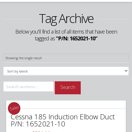
Tag Archive
Below you'll find a list of all items that have been
tagged as
“P/N: 1652021-10”
Showing the single result
Search
Search
for:
Sale!
Cessna 185 Induction Elbow Duct
P/N: 1652021-10