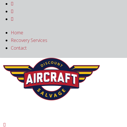



Home
Recovery Services
Contact
