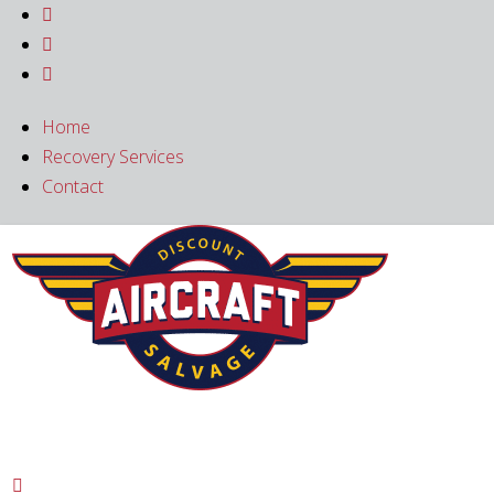



Home
Recovery Services
Contact
