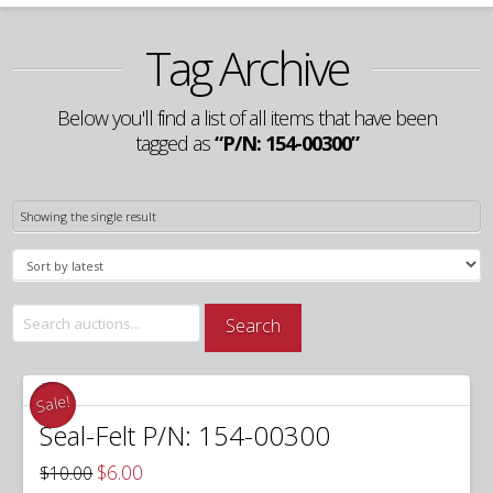
Tag Archive
Below you'll find a list of all items that have been
tagged as
“P/N: 154-00300”
Showing the single result
Search
Search
for:
Sale!
Seal-Felt P/N: 154-00300
Original
Current
$
6.00
$
10.00
price
price