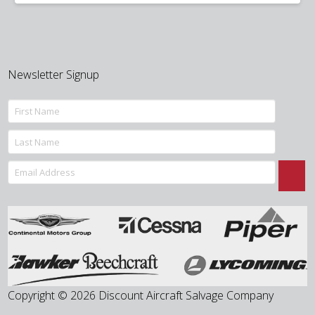
was:
is:
$10.00.
$6.00.
Newsletter Signup
Copyright © 2026 Discount Aircraft Salvage Company