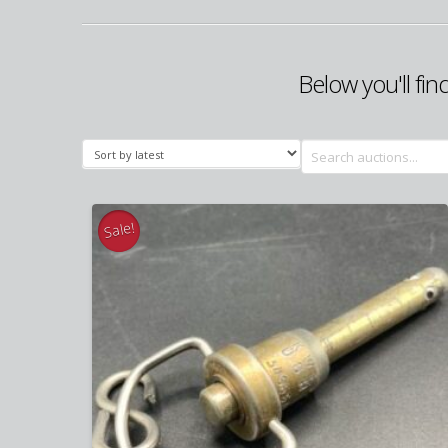
Below you'll fin
Search
for:
Sale!