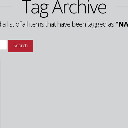
Tag Archive
d a list of all items that have been tagged as
“NA
Search