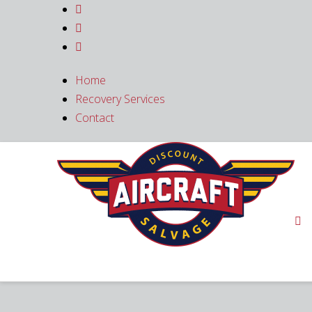



Home
Recovery Services
Contact
