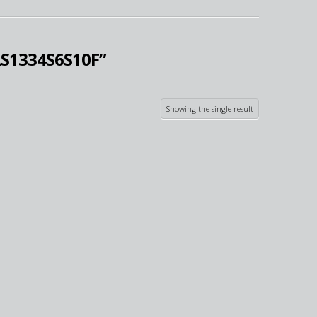
S1334S6S10F”
Showing the single result