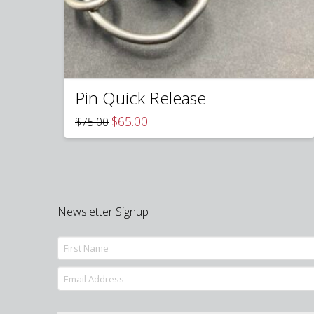
Pin Quick Release
Original
Current
$
65.00
$
75.00
price
price
was:
is:
$75.00.
$65.00.
Newsletter Signup