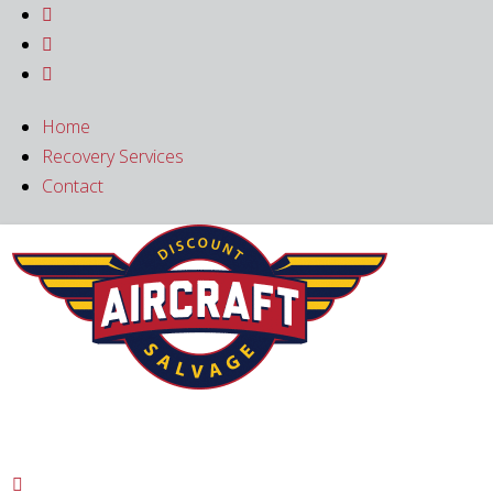



Home
Recovery Services
Contact
