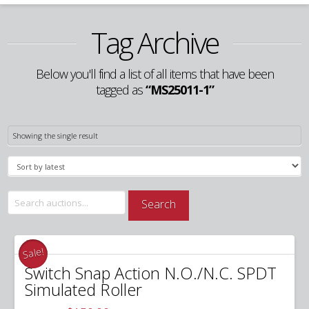
Tag Archive
Below you'll find a list of all items that have been
tagged as
“MS25011-1”
Showing the single result
Search
Search
for:
Sale!
Switch Snap Action N.O./N.C. SPDT
Simulated Roller