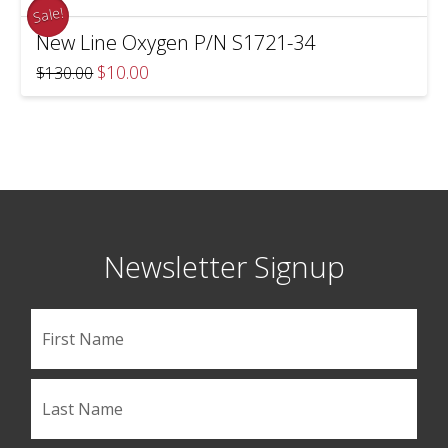
Sale!
New Line Oxygen P/N S1721-34
Original
Current
$
10.00
$
130.00
price
price
was:
is:
$130.00.
$10.00.
Newsletter Signup