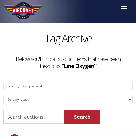

Tag Archive
Below you'll find a list of all items that have been
tagged as
“Line Oxygen”
Showing the single result
Search
Search
for: