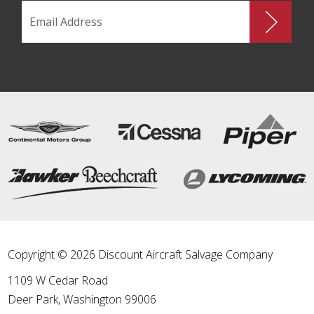
Copyright © 2026 Discount Aircraft Salvage Company
1109 W Cedar Road
Deer Park
,
Washington
99006