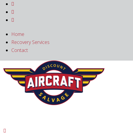



Home
Recovery Services
Contact
