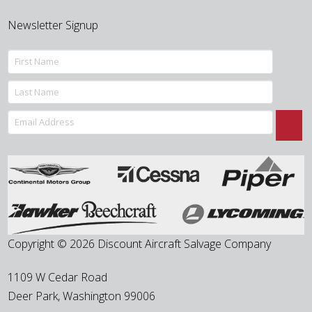
Newsletter Signup
Copyright © 2026 Discount Aircraft Salvage Company
1109 W Cedar Road
Deer Park
,
Washington
99006