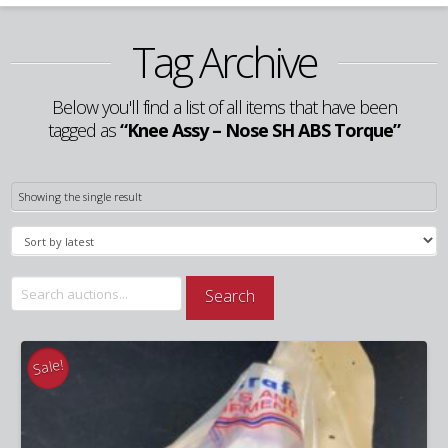
Tag Archive
Below you'll find a list of all items that have been
tagged as
“Knee Assy – Nose SH ABS Torque”
Showing the single result
Search
Search
for:
Sale!