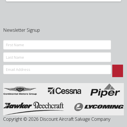
was:
is:
$70.00.
$55.00.
Newsletter Signup
Copyright © 2026 Discount Aircraft Salvage Company