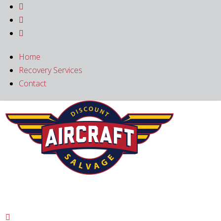



Home
Recovery Services
Contact
