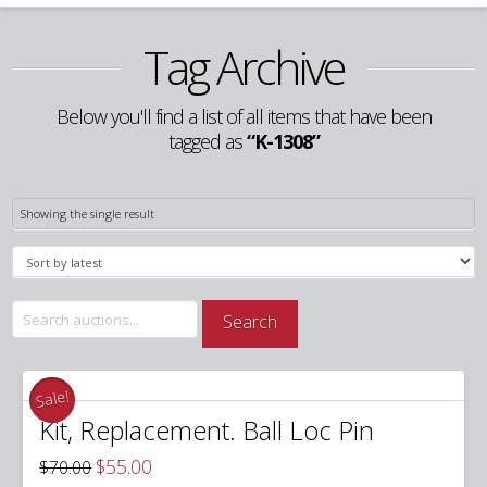
Tag Archive
Below you'll find a list of all items that have been
tagged as
“K-1308”
Showing the single result
Search
Search
for:
Sale!
Kit, Replacement. Ball Loc Pin
Original
Current
$
55.00
$
70.00
price
price