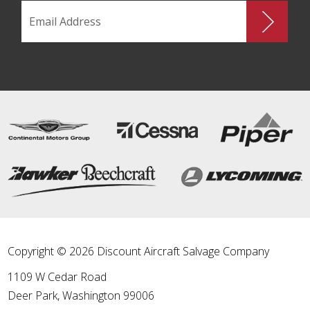
Copyright © 2026 Discount Aircraft Salvage Company
1109 W Cedar Road
Deer Park
,
Washington
99006