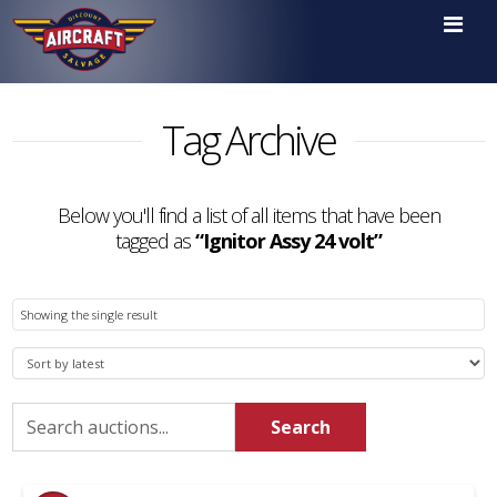

Tag Archive
Below you'll find a list of all items that have been
tagged as
“Ignitor Assy 24 volt”
Showing the single result
Search
Search
for: