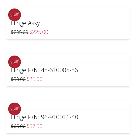
Sale!
Hinge Assy
Original
Current
$
225.00
$
295.00
price
price
was:
is:
$295.00.
$225.00.
Sale!
Hinge P/N: 45-610005-56
Original
Current
$
25.00
$
30.00
price
price
was:
is:
$30.00.
$25.00.
Sale!
Hinge P/N: 96-910011-48
Original
Current
$
57.50
$
65.00
price
price
was:
is: