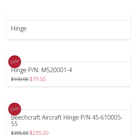
$65.00.
$57.50.
Hinge
Sale!
Hinge P/N: MS20001-4
Original
Current
$
79.50
$
100.00
price
price
was:
is:
$100.00.
$79.50.
Sale!
Beechcraft Aircraft Hinge P/N 45-610005-
55
Original
Current
$
295.00
$
395.00