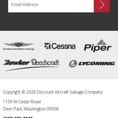
Copyright © 2026 Discount Aircraft Salvage Company
1109 W Cedar Road
Deer Park
,
Washington
99006