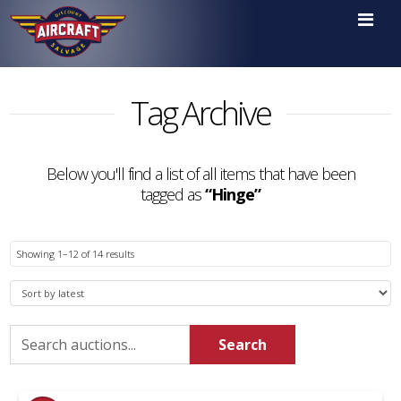

Tag Archive
Below you'll find a list of all items that have been
tagged as
“Hinge”
Sorted
Showing 1–12 of 14 results
by
latest
Search
Search
for: