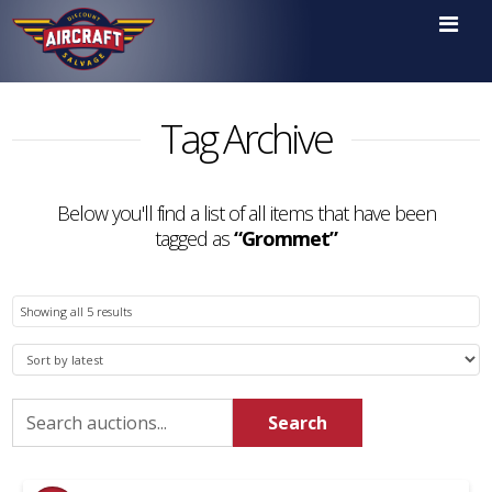

Tag Archive
Below you'll find a list of all items that have been
tagged as
“Grommet”
Sorted
Showing all 5 results
by
latest
Search
Search
for: