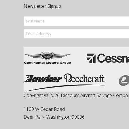
Newsletter Signup
Copyright © 2026 Discount Aircraft Salvage Compa
1109 W Cedar Road
Deer Park
,
Washington
99006