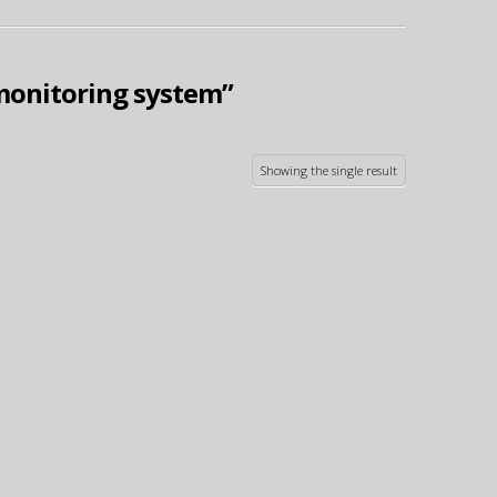
monitoring system”
Showing the single result