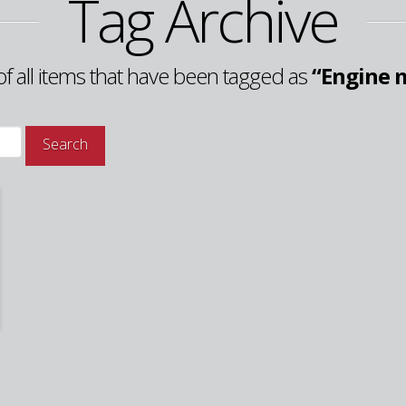
Tag Archive
t of all items that have been tagged as
“Engine 
Search