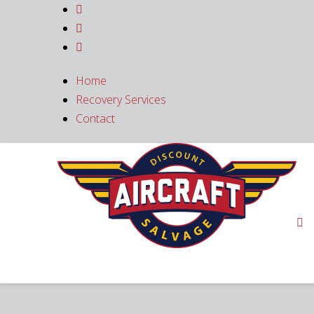



Home
Recovery Services
Contact
