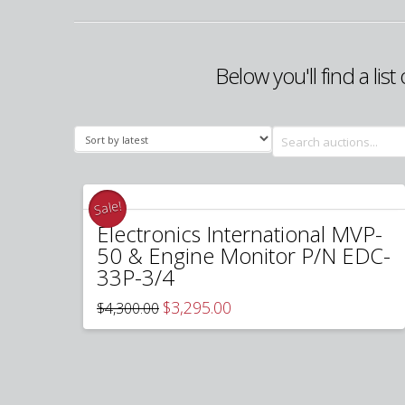
Below you'll find a lis
Search
for:
Sale!
Electronics International MVP-
50 & Engine Monitor P/N EDC-
33P-3/4
Original
Current
$
3,295.00
$
4,300.00
price
price
was:
is:
$4,300.00.
$3,295.00.