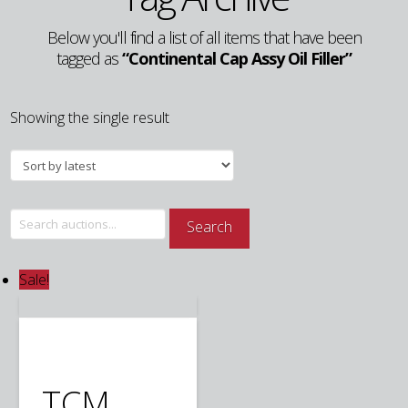
Below you'll find a list of all items that have been
tagged as
“Continental Cap Assy Oil Filler”
Showing the single result
Search
Search
for:
Sale!
TCM