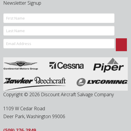
Newsletter Signup
Copyright © 2026 Discount Aircraft Salvage Company
1109 W Cedar Road
Deer Park
,
Washington
99006
(509) 276-2849