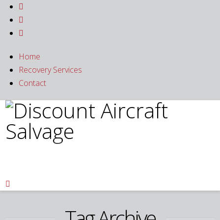



Home
Recovery Services
Contact

Tag Archive