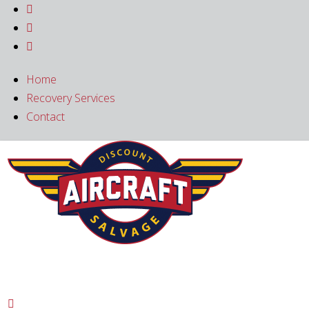



Home
Recovery Services
Contact
