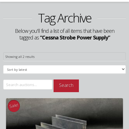
Tag Archive
Below you'll find a list of all items that have been
tagged as
“Cessna Strobe Power Supply”
Sorted
Showing all 2 results
by
latest
Search
Search
for:
Sale!