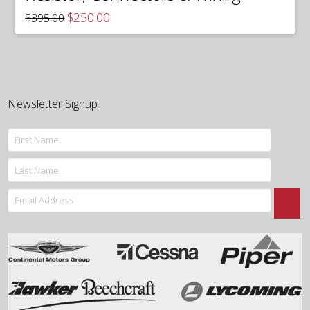
Original
Current
$
250.00
$
395.00
price
price
was:
is:
$395.00.
$250.00.
Newsletter Signup