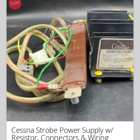
Sale!
Cessna Strobe Power Supply w/
Resistor, Connectors & Wiring