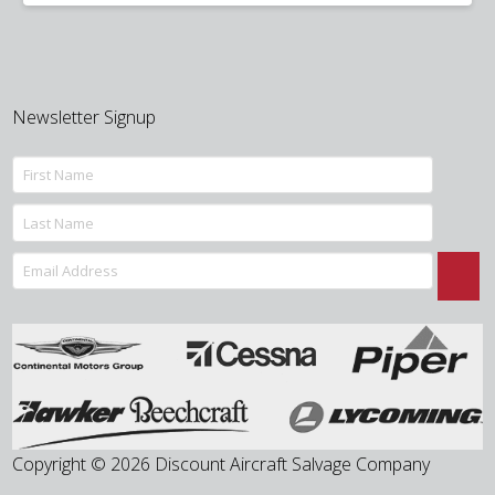
was:
is:
$325.00.
$255.00.
Newsletter Signup
Copyright © 2026 Discount Aircraft Salvage Company