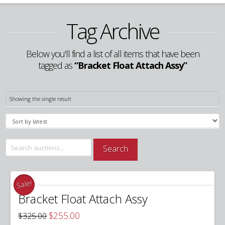
Tag Archive
Below you'll find a list of all items that have been
tagged as
“Bracket Float Attach Assy”
Showing the single result
Search
Search
for:
Sale!
Bracket Float Attach Assy
Original
Current
$
255.00
$
325.00
price
price