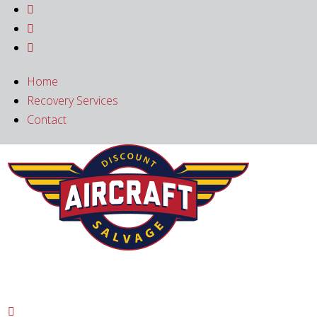



Home
Recovery Services
Contact
