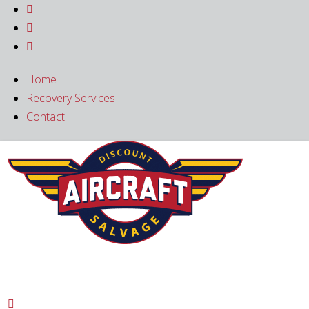



Home
Recovery Services
Contact
