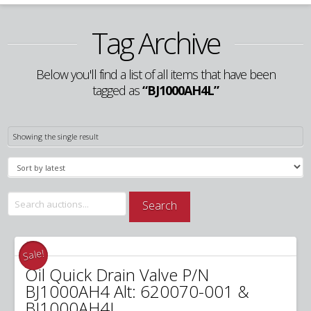
Tag Archive
Below you'll find a list of all items that have been
tagged as
“BJ1000AH4L”
Showing the single result
Search
Search
for:
Sale!
Oil Quick Drain Valve P/N
BJ1000AH4 Alt: 620070-001 &
BJ1000AH4L