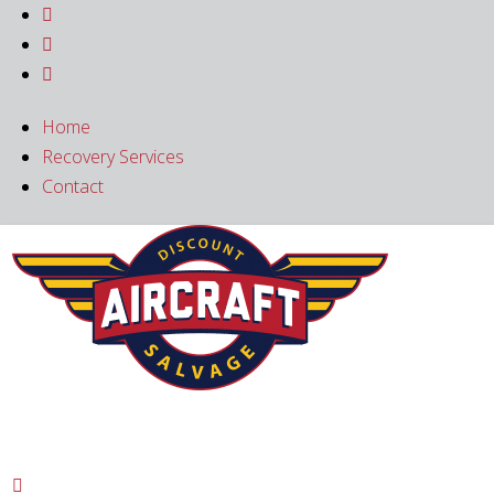



Home
Recovery Services
Contact
