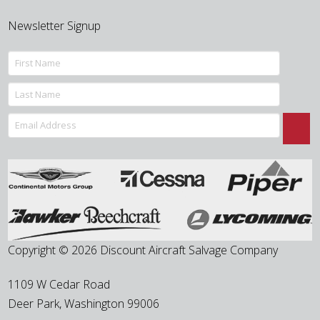
Newsletter Signup
Copyright © 2026 Discount Aircraft Salvage Company
1109 W Cedar Road
Deer Park
,
Washington
99006