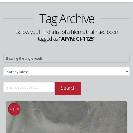
Tag Archive
Below you'll find a list of all items that have been
tagged as
“AP/N: CI-1125”
Showing the single result
Search
Search
for:
Sale!