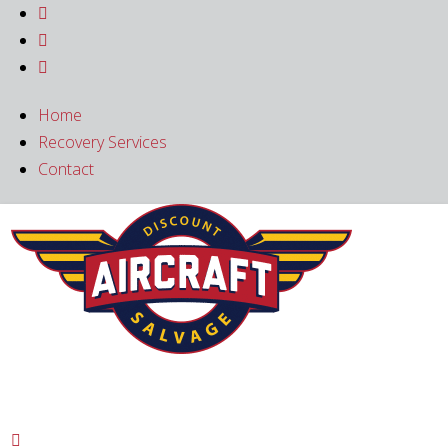



Home
Recovery Services
Contact
