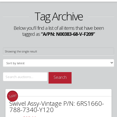
Tag Archive
Below you'll find a list of all items that have been
tagged as
“A/PN: N00383-68-V-F209”
Showing the single result
Search
Search
for:
Sale!
Swivel Assy-Vintage P/N: 6RS1660-
788-7340-Y120